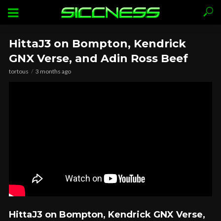
HittaJ3 on Bompton, Kendrick
GNX Verse, and Adin Ross Beef
tortous
3 months ago
HittaJ3 on Bompton, Kendrick GNX Verse,