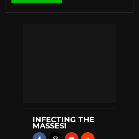
INFECTING THE
MASSES!