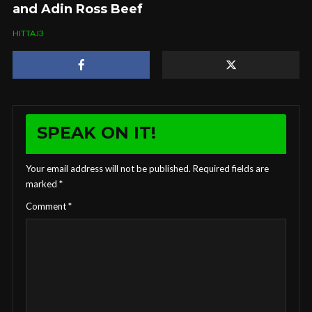
and Adin Ross Beef
HITTAJ3
SPEAK ON IT!
Your email address will not be published.
Required fields are
marked
*
Comment
*