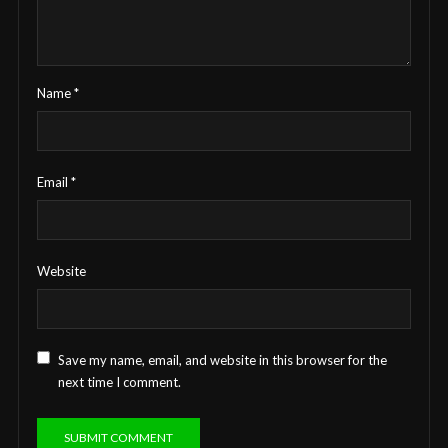
Name
*
Email
*
Website
Save my name, email, and website in this browser for the
next time I comment.