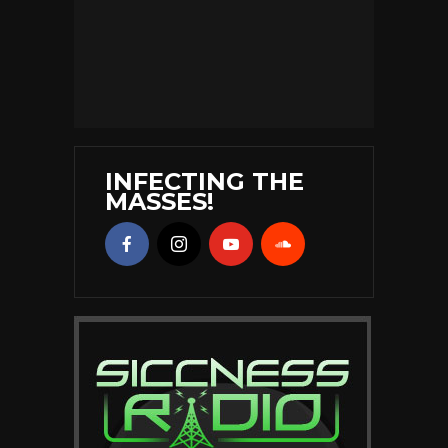
INFECTING THE
MASSES!