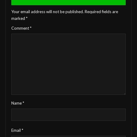
Your email address will not be published.
Required fields are
marked
*
Comment
*
Name
*
Email
*