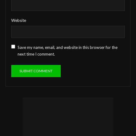
Website
Save my name, email, and website in this browser for the
next time I comment.