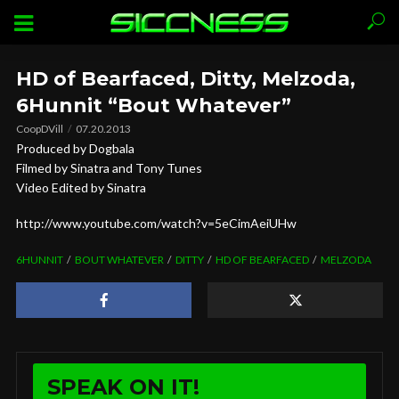
HD of Bearfaced, Ditty, Melzoda,
6Hunnit “Bout Whatever”
CoopDVill
07.20.2013
Produced by Dogbala
Filmed by Sinatra and Tony Tunes
Video Edited by Sinatra
http://www.youtube.com/watch?v=5eCimAeiUHw
6HUNNIT
BOUT WHATEVER
DITTY
HD OF BEARFACED
MELZODA
SPEAK ON IT!