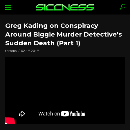
Greg Kading on Conspiracy
Around Biggie Murder Detective’s
Sudden Death (Part 1)
tortous
02.19.2019