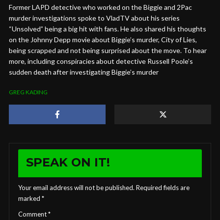
Former LAPD detective who worked on the Biggie and 2Pac
murder investigations spoke to VladTV about his series
“Unsolved” being a big hit with fans. He also shared his thoughts
on the Johnny Depp movie about Biggie’s murder, City of Lies,
being scrapped and not being surprised about the move. To hear
more, including conspiracies about detective Russell Poole’s
sudden death after investigating Biggie’s murder
GREG KADING
SPEAK ON IT!
Your email address will not be published.
Required fields are
marked
*
Comment
*