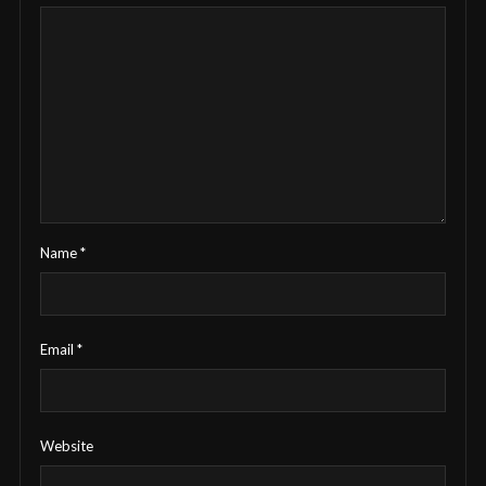
Name
*
Email
*
Website