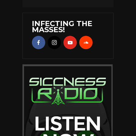
INFECTING THE
MASSES!