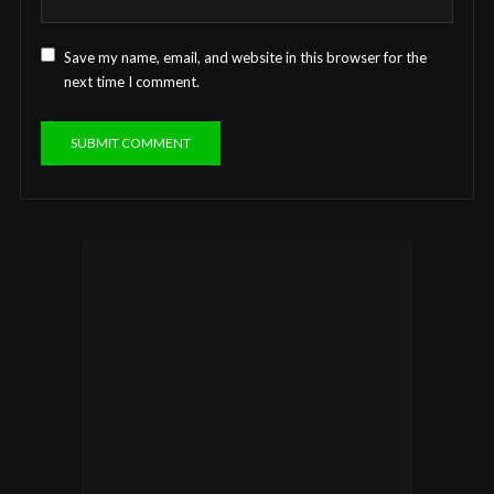
Save my name, email, and website in this browser for the
next time I comment.