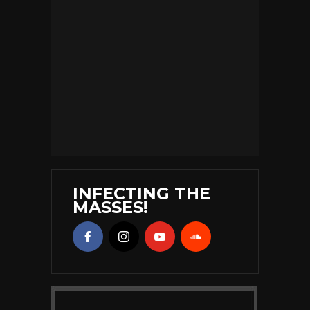
INFECTING THE
MASSES!