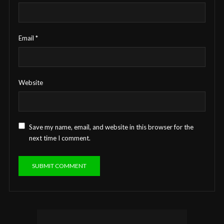
Email
*
Website
Save my name, email, and website in this browser for the
next time I comment.