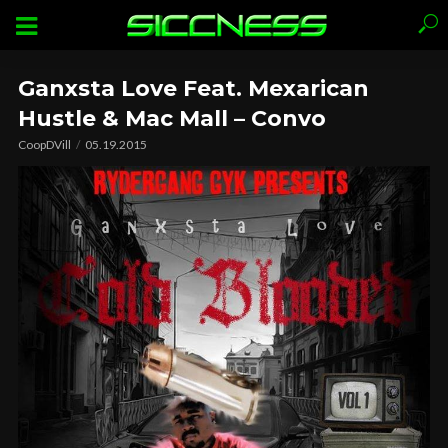
Ganxsta Love Feat. Mexarican
Hustle & Mac Mall – Convo
CoopDVill
05.19.2015