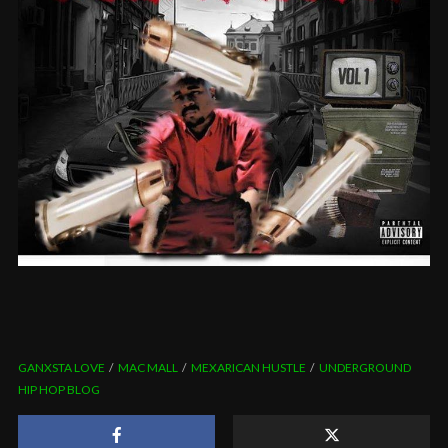
GANXSTA LOVE
MAC MALL
MEXARICAN HUSTLE
UNDERGROUND
HIP HOP BLOG