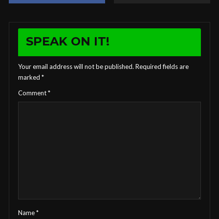
SPEAK ON IT!
Your email address will not be published.
Required fields are
marked
*
Comment
*
Name
*