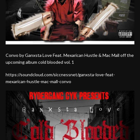
Convo by Ganxsta Love Feat. Mexarican Hustle & Mac Mall off the
upcoming album cold blooded vol. 1
https://soundcloud.com/siccnessnet/ganxsta-love-feat-
mexarican-hustle-mac-mall-convo