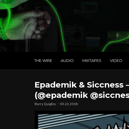
THE WIRE
AUDIO
MIXTAPES
VIDEO
Epademik & Siccness 
(@epademik @siccnes
Barry Quigley
03.22.2018