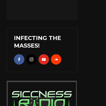
INFECTING THE
MASSES!