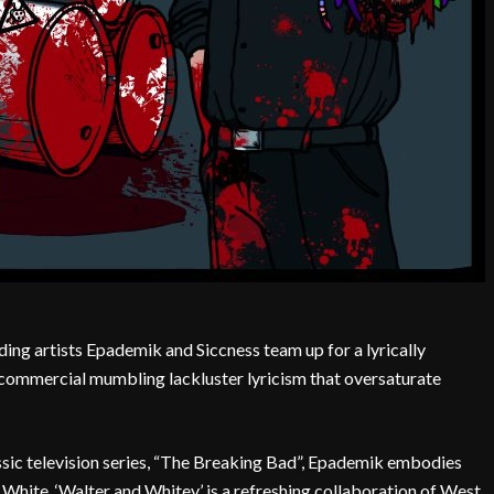
ding artists Epademik and Siccness team up for a lyrically
commercial mumbling lackluster lyricism that oversaturate
assic television series, “The Breaking Bad”, Epademik embodies
White. ‘Walter and Whitey’ is a refreshing collaboration of West