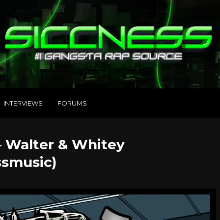
INTERVIEWS
FORUMS
– Walter & Whitey
smusic)