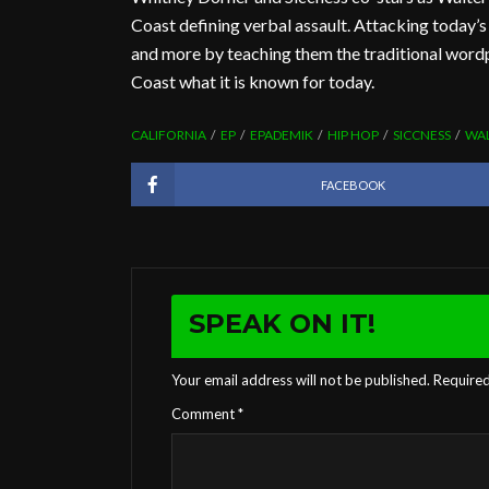
Coast defining verbal assault. Attacking today’
and more by teaching them the traditional wor
Coast what it is known for today.
CALIFORNIA
EP
EPADEMIK
HIP HOP
SICCNESS
WAL
FACEBOOK
SPEAK ON IT!
Your email address will not be published.
Required
Comment
*