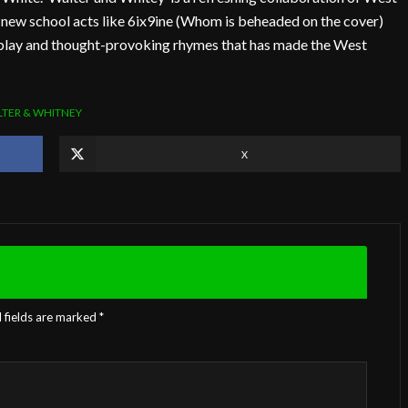
s new school acts like 6ix9ine (Whom is beheaded on the cover)
dplay and thought-provoking rhymes that has made the West
TER & WHITNEY
X
 fields are marked
*