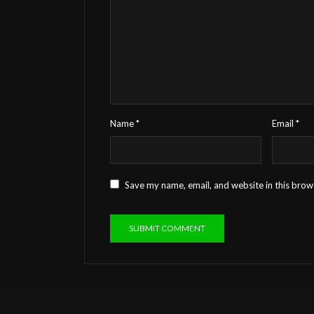
Name
*
Email
*
Save my name, email, and website in this brow