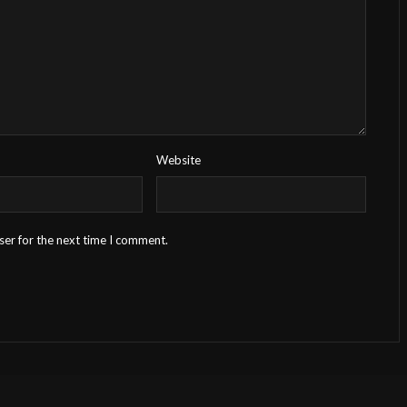
Website
ser for the next time I comment.