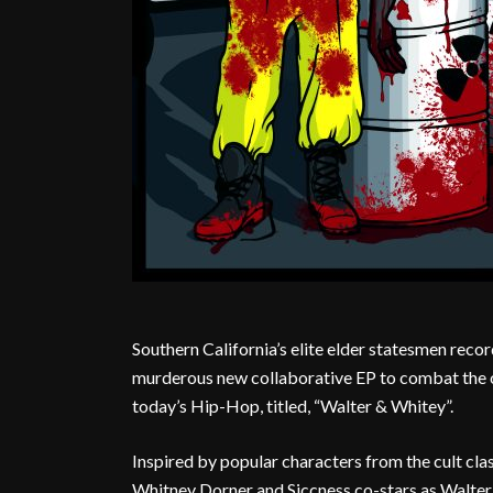
Southern California’s elite elder statesmen recor
murderous new collaborative EP to combat the 
today’s Hip-Hop, titled, “Walter & Whitey”.
Inspired by popular characters from the cult cl
Whitney Dorner and Siccness co-stars as Walter 