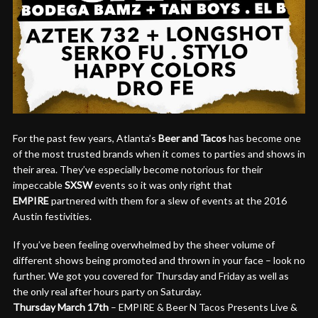
For the past few years, Atlanta’s
Beer and Tacos
has become one
of the most trusted brands when it comes to parties and shows in
their area. They’ve especially become notorious for their
impeccable
SXSW
events so it was only right that
EMPIRE
partnered with them for a slew of events at the 2016
Austin festivities.
If you’ve been feeling overwhelmed by the sheer volume of
different shows being promoted and thrown in your face – look no
further. We got you covered for
Thursday
and
Friday
as well as
the only real after hours party
on Saturday
.
Thursday March 17th
– EMPIRE & Beer N Tacos Presents Live &