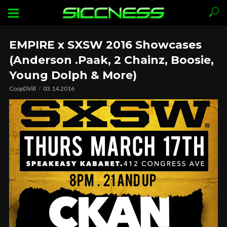
EMPIRE x SXSW 2016 Showcases
(Anderson .Paak, 2 Chainz, Boosie,
Young Dolph & More)
CoopDVill
03.14.2016