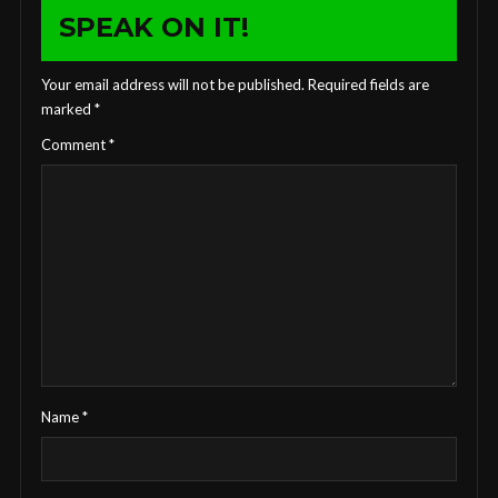
SPEAK ON IT!
Your email address will not be published.
Required fields are
marked
*
Comment
*
Name
*