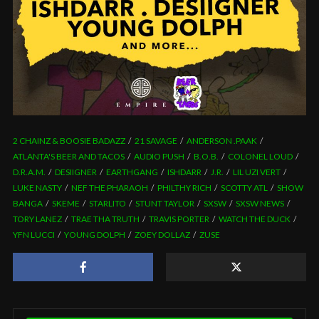
2 CHAINZ & BOOSIE BADAZZ
21 SAVAGE
ANDERSON .PAAK
ATLANTA'S BEER AND TACOS
AUDIO PUSH
B.O.B.
COLONEL LOUD
D.R.A.M.
DESIIGNER
EARTHGANG
ISHDARR
J.R.
LIL UZI VERT
LUKE NASTY
NEF THE PHARAOH
PHILTHY RICH
SCOTTY ATL
SHOW
BANGA
SKEME
STARLITO
STUNT TAYLOR
SXSW
SXSW NEWS
TORY LANEZ
TRAE THA TRUTH
TRAVIS PORTER
WATCH THE DUCK
YFN LUCCI
YOUNG DOLPH
ZOEY DOLLAZ
ZUSE