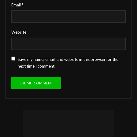
Email
*
Website
Save my name, email, and website in this browser for the
next time I comment.