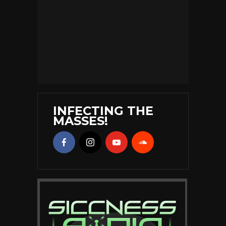
INFECTING THE
MASSES!