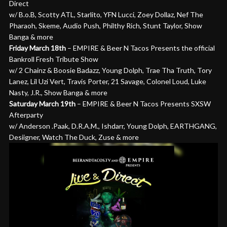
Direct
w/ B.o.B, Scotty ATL, Starlito, YFN Lucci, Zoey Dollaz, Nef The
Pharaoh, Skeme, Audio Push, Philthy Rich, Stunt Taylor, Show
Banga & more
Friday March 18th
– EMPIRE & Beer N Tacos Presents the official
Bankroll Fresh Tribute Show
w/ 2 Chainz & Boosie Badazz, Young Dolph, Trae Tha Truth, Tory
Lanez, Lil Uzi Vert, Travis Porter, 21 Savage, Colonel Loud, Luke
Nasty, J.R., Show Banga & more
Saturday March 19th
– EMPIRE & Beer N Tacos Presents SXSW
Afterparty
w/ Anderson .Paak, D.R.A.M., Ishdarr, Young Dolph, EARTHGANG,
Desiigner, Watch The Duck, Zuse & more