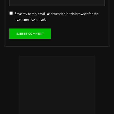
Save my name, email, and website in this browser for the
next time I comment.