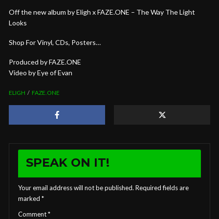
Off the new album by Eligh x FAZE.ONE – The Way The Light
Looks
Shop For Vinyl, CDs, Posters…
Produced by FAZE.ONE
Video by Eye of Evan
ELIGH
FAZE.ONE
SPEAK ON IT!
Your email address will not be published.
Required fields are
marked
*
Comment
*