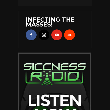
INFECTING THE
MASSES!