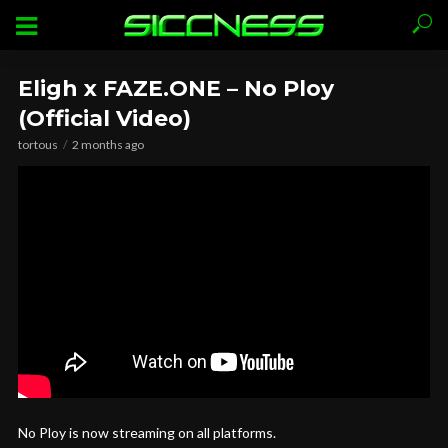
Eligh x FAZE.ONE – No Ploy
(Official Video)
tortous
2 months ago
No Ploy is now streaming on all platforms.