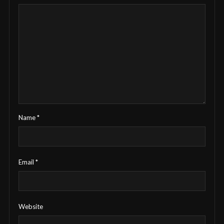
Name
*
Email
*
Website