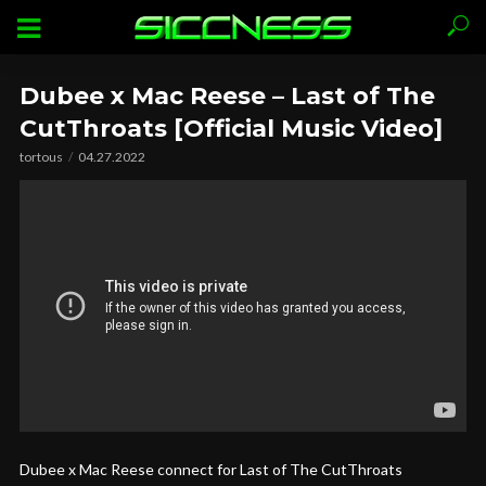
Dubee x Mac Reese – Last of The
CutThroats [Official Music Video]
tortous
04.27.2022
Dubee x Mac Reese connect for Last of The CutThroats