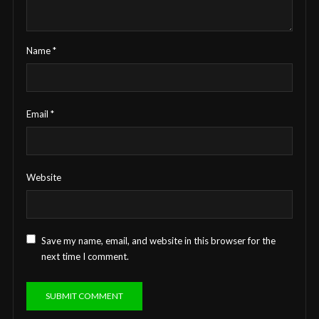
Name
*
Email
*
Website
Save my name, email, and website in this browser for the
next time I comment.