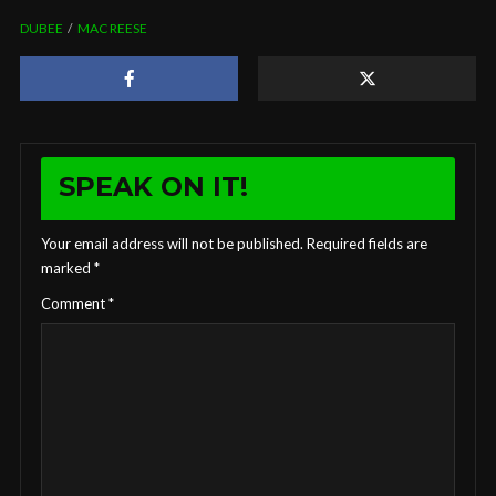
DUBEE
MAC REESE
SPEAK ON IT!
Your email address will not be published.
Required fields are
marked
*
Comment
*