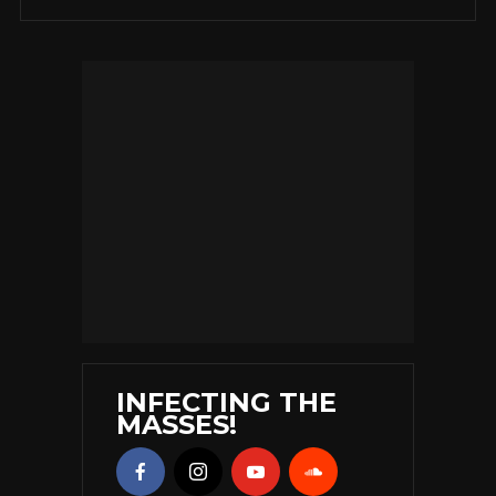
INFECTING THE
MASSES!