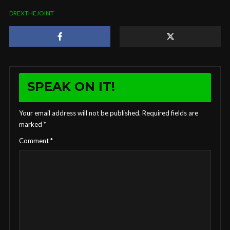
DREXTHEJOINT
SPEAK ON IT!
Your email address will not be published.
Required fields are
marked
*
Comment
*