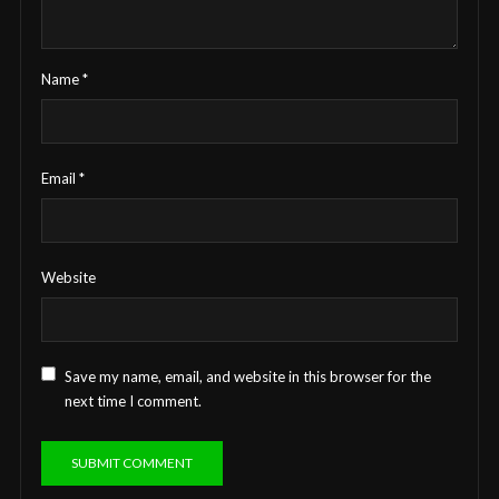
Name
*
Email
*
Website
Save my name, email, and website in this browser for the
next time I comment.