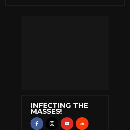
INFECTING THE
MASSES!