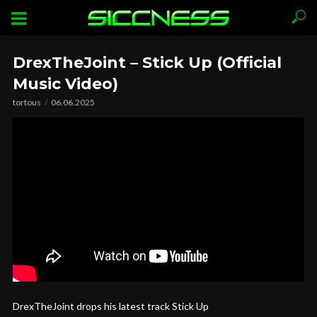
DrexTheJoint – Stick Up (Official
Music Video)
tortous
06.06.2025
DrexTheJoint drops his latest track Stick Up