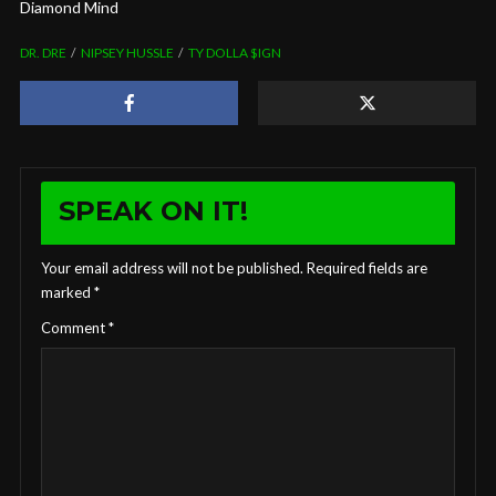
Diamond Mind
DR. DRE
NIPSEY HUSSLE
TY DOLLA $IGN
SPEAK ON IT!
Your email address will not be published.
Required fields are
marked
*
Comment
*