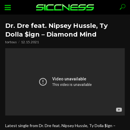
Dr. Dre feat. Nipsey Hussle, Ty
Dolla $ign – Diamond Mind
tortous
12.15.2021
Latest single from Dr. Dre feat. Nipsey Hussle, Ty Dolla $ign –