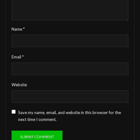
Name
*
Email
*
Website
Save my name, email, and website in this browser for the
next time I comment.