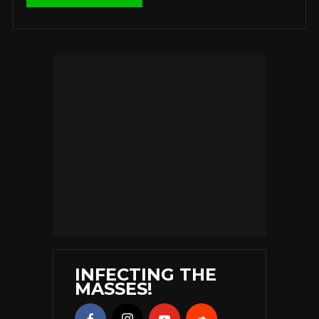
INFECTING THE
MASSES!