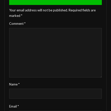
Your email address will not be published.
Required fields are
marked
*
Comment
*
Name
*
Email
*