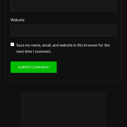
Website
Save my name, email, and website in this browser for the
next time I comment.