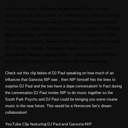
For 5 years running the
Murder Master Music Show
has been
dropping episode after episode with legends and pioneers and episode
th
400 on the 5
Anniversary was no different as it featured one of Hip
Hop’s most historical round tables that included members of
Three 6
Mafia
,
Geto Boys
, and
No Limit
to name a few. Hosts
Prez & Mac
Jay
welcomed
DJ Paul, Bushwick Bill
, Bay Area Legend
Pooh Man
,
No Limit’s
Mr. Serv-On
,
The Dayton Family
, Horrorcore Pioneer
Ganxsta NIP
,
Kingpin Skinny Pimp
, Dr. Dre band mate
Cli-N-Tel
,
and even WCW Wrestling legend
Stevie Ray
of
Harlem Heat
.
Check out this clip below of DJ Paul speaking on how much of an
influecne that Ganxsta NIP was , then NIP himself hits the lines to
surprise DJ Paul and the two have a dope conversation! In Fact during
the conversation DJ Paul invites NIP to do music together so the
South Park Psycho and DJ Paul could be bringing you some insane
music in the near future. This would be a Horrorcore fan’s dream
collaboration!
YouTube Clip featuring DJ Paul and Ganxsta NIP