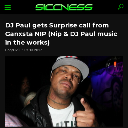
DJ Paul gets Surprise call from
Ganxsta NIP (Nip & DJ Paul music
in the works)
CoopDVill
05.13.2017