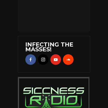
INFECTING THE
MASSES!