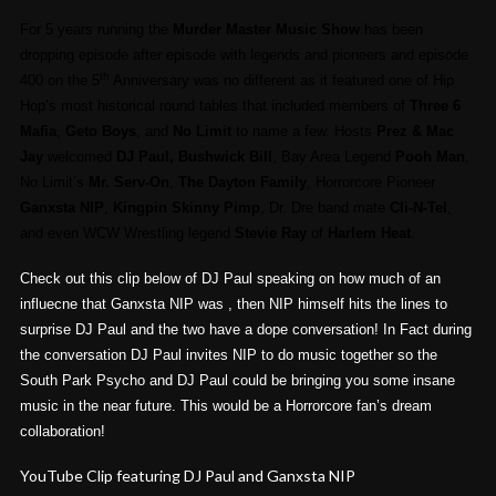
For 5 years running the
Murder Master Music Show
has been
dropping episode after episode with legends and pioneers and episode
th
400 on the 5
Anniversary was no different as it featured one of Hip
Hop’s most historical round tables that included members of
Three 6
Mafia
,
Geto Boys
, and
No Limit
to name a few. Hosts
Prez & Mac
Jay
welcomed
DJ Paul, Bushwick Bill
, Bay Area Legend
Pooh Man
,
No Limit’s
Mr. Serv-On
,
The Dayton Family
, Horrorcore Pioneer
Ganxsta NIP
,
Kingpin Skinny Pimp
, Dr. Dre band mate
Cli-N-Tel
,
and even WCW Wrestling legend
Stevie Ray
of
Harlem Heat
.
Check out this clip below of DJ Paul speaking on how much of an
influecne that Ganxsta NIP was , then NIP himself hits the lines to
surprise DJ Paul and the two have a dope conversation! In Fact during
the conversation DJ Paul invites NIP to do music together so the
South Park Psycho and DJ Paul could be bringing you some insane
music in the near future. This would be a Horrorcore fan’s dream
collaboration!
YouTube Clip featuring DJ Paul and Ganxsta NIP