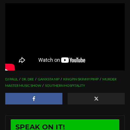
DJ PAUL
DR. DRE
GANXSTA NIP
KINGPIN SKINNY PIMP
MURDER
MASTER MUSIC SHOW
SOUTHERN HOSPITALITY
SPEAK ON IT!