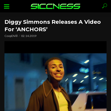
Diggy Simmons Releases A Video
For ‘ANCHORS’
CoopDVill
02.14.2019