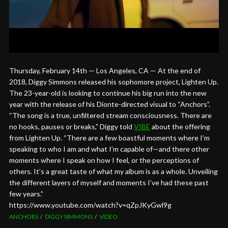
Thursday, February 14th — Los Angeles, CA — At the end of
2018, Diggy Simmons released his sophomore project, Lighten Up.
The 23-year-old is looking to continue his big run into the new
year with the release of his Dionte-directed visual to “Anchors”.
“The song is a true, unfiltered stream consciousness. There are
no hooks, pauses or breaks,” Diggy told
VIBE
about the offering
from Lighten Up. “There are a few boastful moments where I’m
speaking to who I am and what I’m capable of—and there other
moments where I speak on how I feel, or the perceptions of
others. It’s a great taste of what my album is as a whole. Unveiling
the different layers of myself and moments I’ve had these past
few years.”
https://www.youtube.com/watch?v=qZpJKyGwl9g
ANCHORS
DIGGY SIMMONS
VIDEO