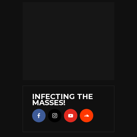
INFECTING THE
MASSES!