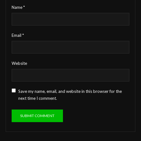
Name
*
Email
*
Website
Save my name, email, and website in this browser for the
next time I comment.