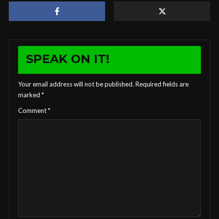
SPEAK ON IT!
Your email address will not be published.
Required fields are
marked
*
Comment
*