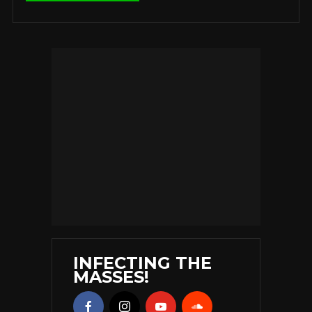
INFECTING THE
MASSES!