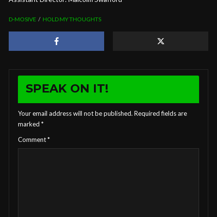
D-MOSIVE
HOLD MY THOUGHTS
SPEAK ON IT!
Your email address will not be published.
Required fields are
marked
*
Comment
*