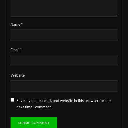
Name
*
Email
*
Website
Save my name, email, and website in this browser for the
next time I comment.