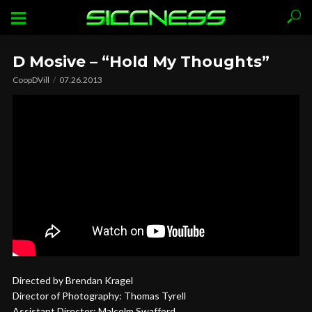
D Mosive – “Hold My Thoughts”
CoopDVill
07.26.2013
Directed by Brendan Kragel
Director of Photography: Thomas Tyrell
Assistant Director: Malcolm Swafford