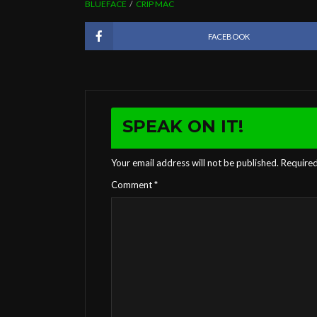
BLUEFACE
CRIP MAC
FACEBOOK
SPEAK ON IT!
Your email address will not be published.
Required
Comment
*