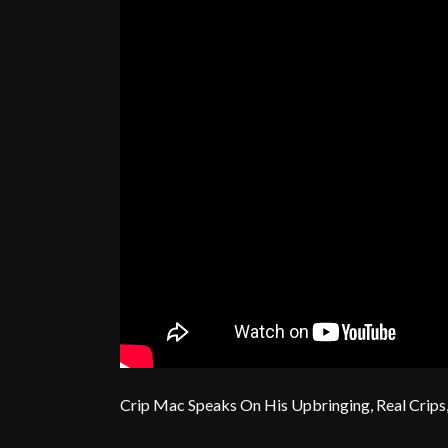
Crip Mac Speaks On His Upbringing, Real Crips,