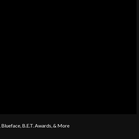
 Blueface, B.E.T. Awards, & More