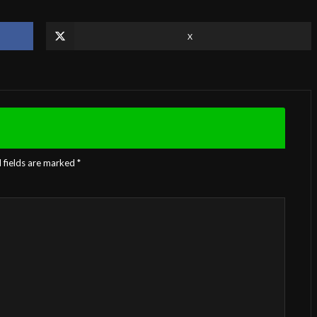
X
 fields are marked
*