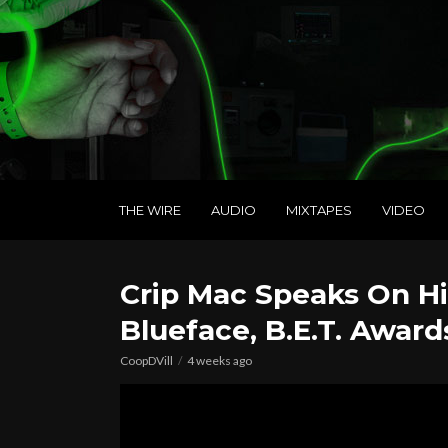
THE WIRE
AUDIO
MIXTAPES
VIDEO
Crip Mac Speaks On His
Blueface, B.E.T. Award
CoopDVill
4 weeks ago