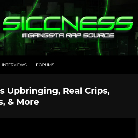
INTERVIEWS
FORUMS
 Upbringing, Real Crips,
s, & More