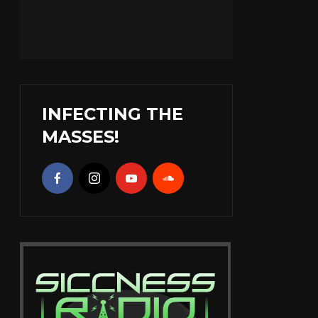
INFECTING THE
MASSES!