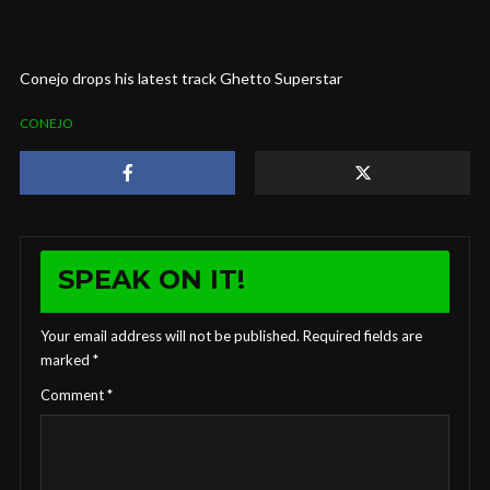
Conejo drops his latest track Ghetto Superstar
CONEJO
SPEAK ON IT!
Your email address will not be published.
Required fields are
marked
*
Comment
*