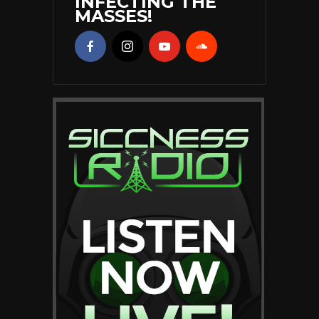
INFECTING THE
MASSES!