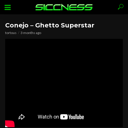
Conejo – Ghetto Superstar
tortous
3 months ago