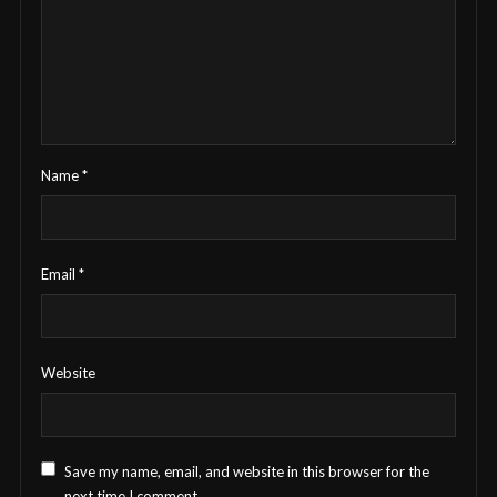
Name
*
Email
*
Website
Save my name, email, and website in this browser for the
next time I comment.