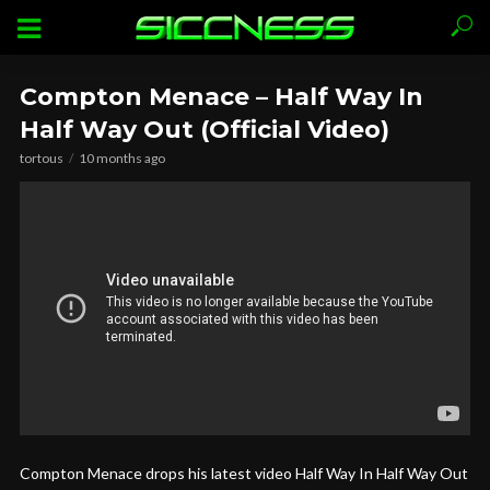
Compton Menace – Half Way In
Half Way Out (Official Video)
tortous
10 months ago
Compton Menace drops his latest video Half Way In Half Way Out