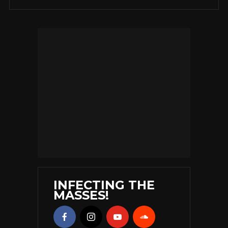
INFECTING THE
MASSES!