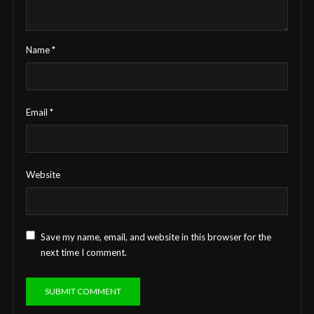
Name
*
Email
*
Website
Save my name, email, and website in this browser for the
next time I comment.