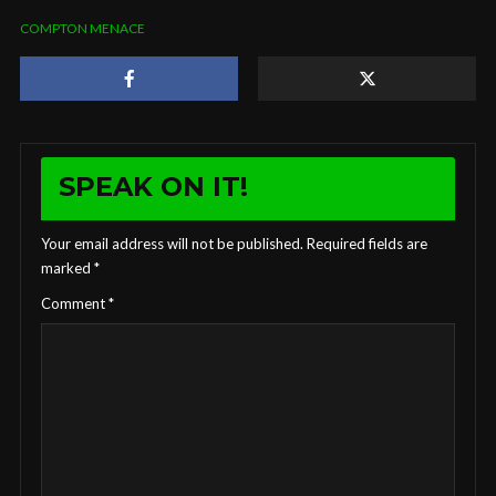
COMPTON MENACE
SPEAK ON IT!
Your email address will not be published.
Required fields are
marked
*
Comment
*