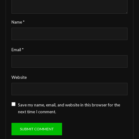
Name
*
Email
*
Website
Save my name, email, and website in this browser for the
next time I comment.