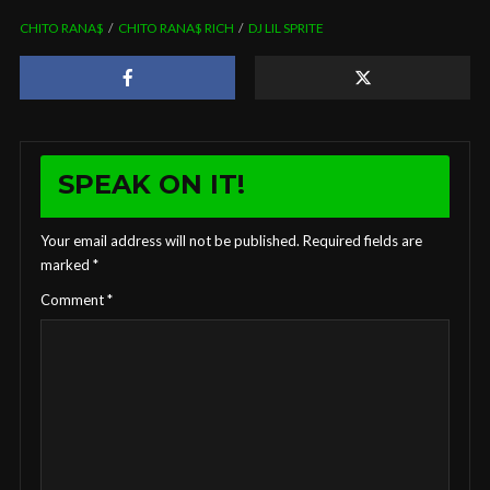
CHITO RANA$
CHITO RANA$ RICH
DJ LIL SPRITE
SPEAK ON IT!
Your email address will not be published.
Required fields are
marked
*
Comment
*