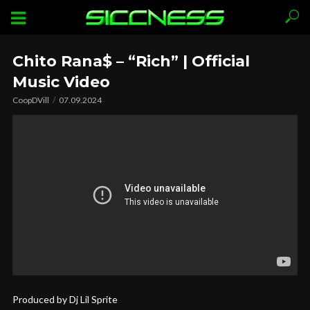
Chito Rana$ – “Rich” | Official
Music Video
CoopDVill
07.09.2024
Produced by Dj Lil Sprite