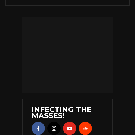
INFECTING THE
MASSES!