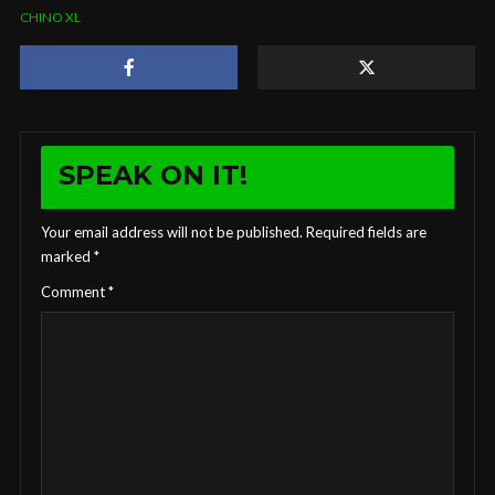
CHINO XL
SPEAK ON IT!
Your email address will not be published.
Required fields are
marked
*
Comment
*