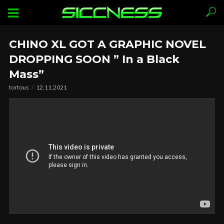
CHINO XL GOT A GRAPHIC NOVEL
DROPPING SOON ” In a Black
Mass”
tortous
12.11.2021