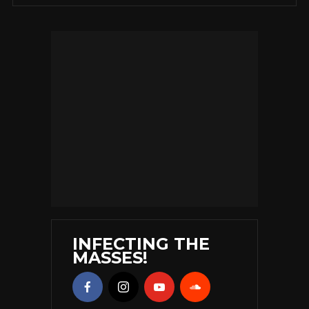
INFECTING THE
MASSES!