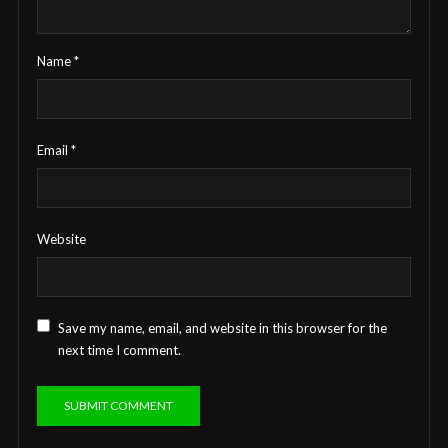
Name
*
Email
*
Website
Save my name, email, and website in this browser for the
next time I comment.