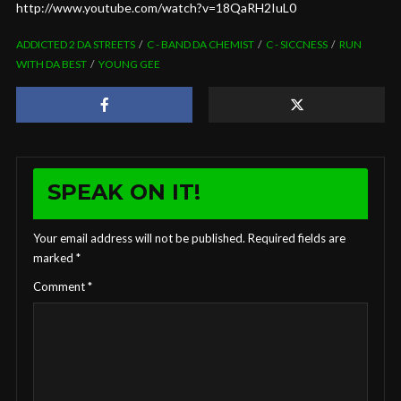
http://www.youtube.com/watch?v=18QaRH2IuL0
ADDICTED 2 DA STREETS
C - BAND DA CHEMIST
C - SICCNESS
RUN
WITH DA BEST
YOUNG GEE
SPEAK ON IT!
Your email address will not be published.
Required fields are
marked
*
Comment
*