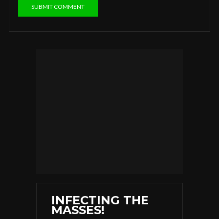
INFECTING THE
MASSES!