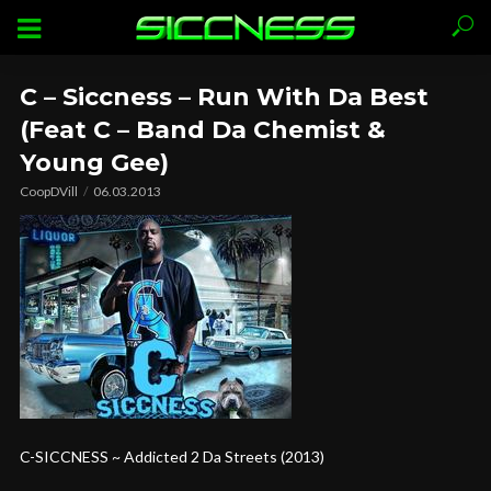
C – Siccness – Run With Da Best
(Feat C – Band Da Chemist &
Young Gee)
CoopDVill
06.03.2013
C-SICCNESS ~ Addicted 2 Da Streets (2013)