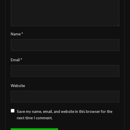
Name
*
Email
*
Website
Save my name, email, and website in this browser for the
next time I comment.