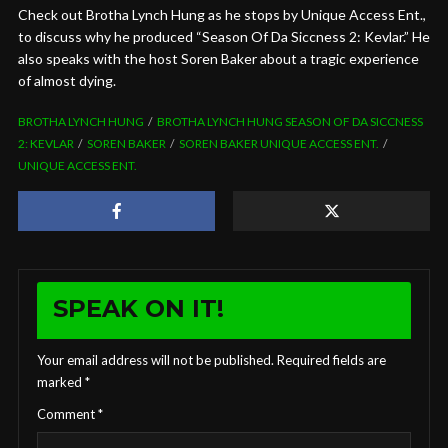
Check out Brotha Lynch Hung as he stops by Unique Access Ent.,
to discuss why he produced “Season Of Da Siccness 2: Kevlar.” He
also speaks with the host Soren Baker about a tragic experience
of almost dying.
BROTHA LYNCH HUNG
BROTHA LYNCH HUNG SEASON OF DA SICCNESS
2: KEVLAR
SOREN BAKER
SOREN BAKER UNIQUE ACCESS ENT.
UNIQUE ACCESS ENT.
SPEAK ON IT!
Your email address will not be published.
Required fields are
marked
*
Comment
*