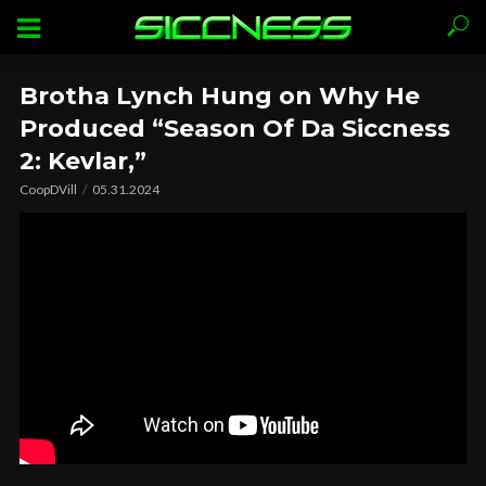
Brotha Lynch Hung on Why He
Produced “Season Of Da Siccness
2: Kevlar,”
CoopDVill
05.31.2024