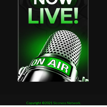
Copyright ©2021
Siccness Network.