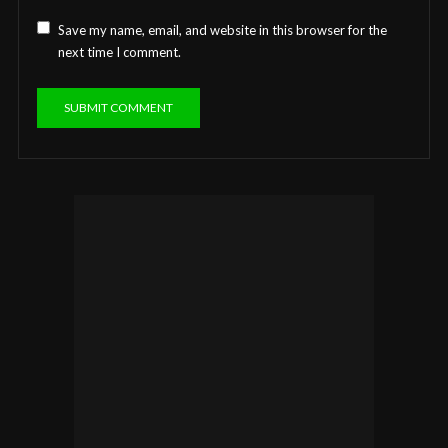
Save my name, email, and website in this browser for the
next time I comment.