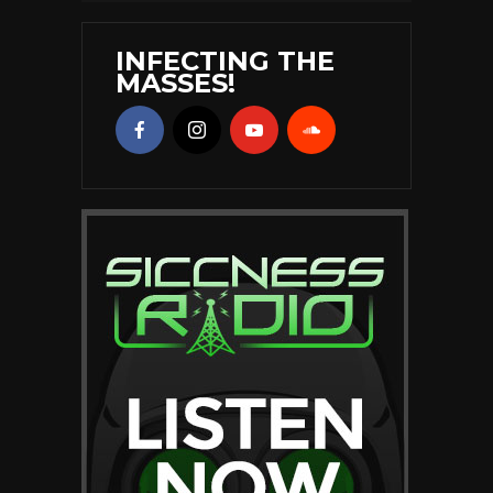
INFECTING THE
MASSES!