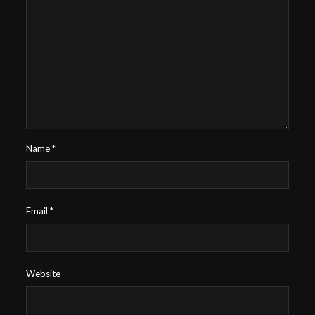
Name
*
Email
*
Website