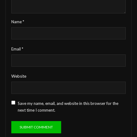
Name
*
Email
*
Website
Save my name, email, and website in this browser for the
next time I comment.