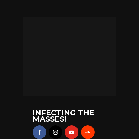
INFECTING THE
MASSES!