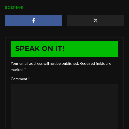
BOSSMANN
SPEAK ON IT!
Your email address will not be published.
Required fields are
marked
*
Comment
*