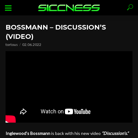
BOSSMANN – DISCUSSION’S
(VIDEO)
tortous
02.06.2022
Inglewood’s Bossmann
is back with his new video
“Discussion’s.”