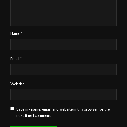
Name
*
Email
*
Website
Save my name, email, and website in this browser for the
next time I comment.