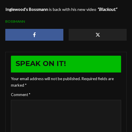
Inglewood’s Bossmann
is back with his new video
“Blackout.”
BOSSMANN
SPEAK ON IT!
Your email address will not be published.
Required fields are
marked
*
Comment
*