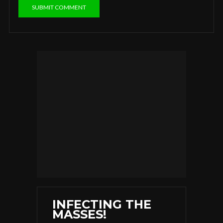
INFECTING THE
MASSES!