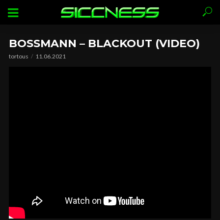
BOSSMANN – BLACKOUT (VIDEO)
tortous
11.06.2021