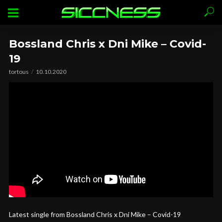
Bossland Chris x Dni Mike – Covid-
19
tortous
10.10.2020
Latest single from Bossland Chris x Dni Mike – Covid-19