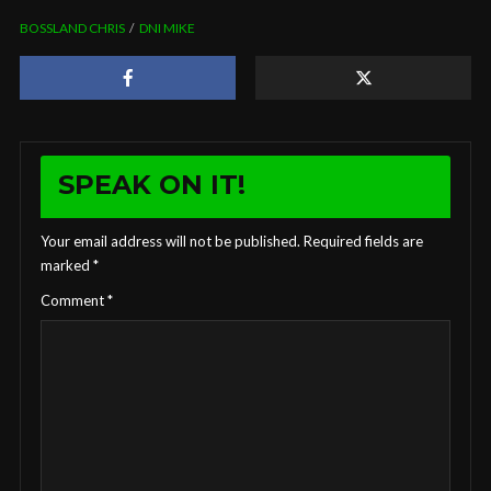
BOSSLAND CHRIS
DNI MIKE
SPEAK ON IT!
Your email address will not be published.
Required fields are
marked
*
Comment
*