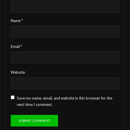
Name
*
Email
*
Website
Save my name, email, and website in this browser for the
next time I comment.