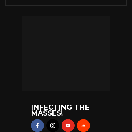
INFECTING THE
MASSES!