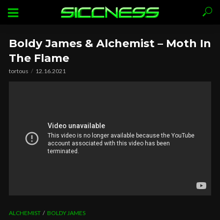
Boldy James & Alchemist – Moth In
The Flame
tortous
12.16.2021
ALCHEMIST
BOLDY JAMES