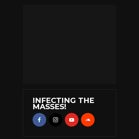
INFECTING THE
MASSES!