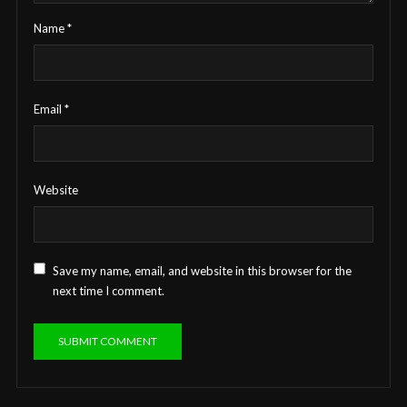
Name
*
Email
*
Website
Save my name, email, and website in this browser for the
next time I comment.