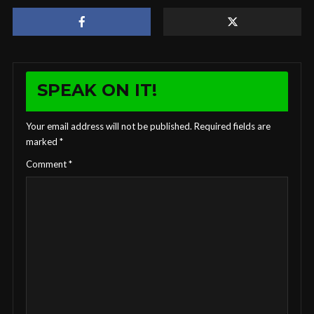
SPEAK ON IT!
Your email address will not be published.
Required fields are
marked
*
Comment
*