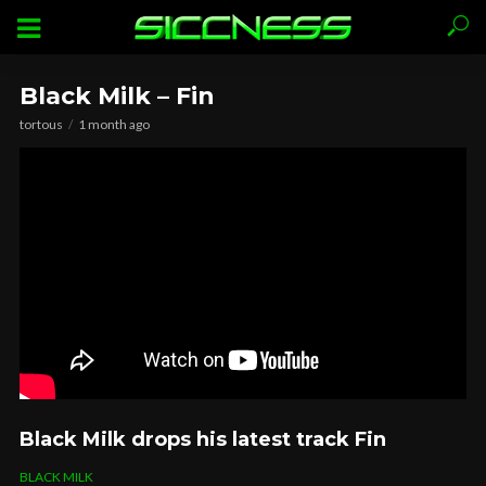
Black Milk – Fin
tortous
1 month ago
Black Milk drops his latest track Fin
BLACK MILK