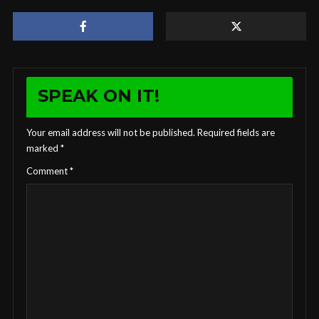
SPEAK ON IT!
Your email address will not be published.
Required fields are
marked
*
Comment
*