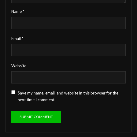
Name
*
Email
*
Website
Save my name, email, and website in this browser for the
next time I comment.