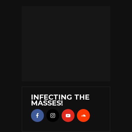
INFECTING THE
MASSES!