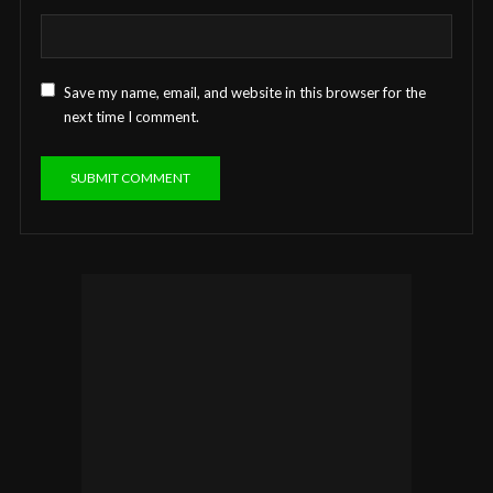
Save my name, email, and website in this browser for the
next time I comment.