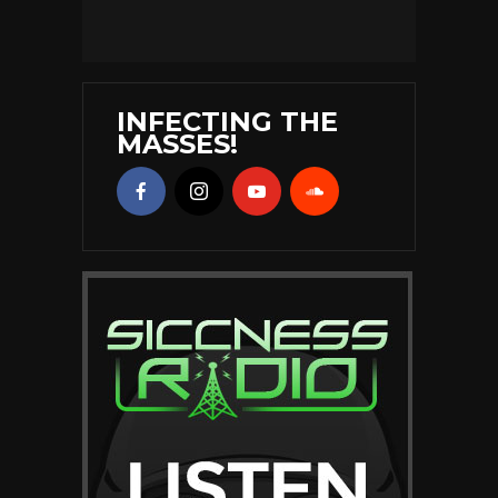
INFECTING THE
MASSES!