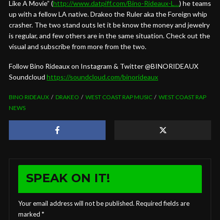
Like A Movie” (
http://www.datpiff.com/Bino-Rideaux-L…
) he teams
up with a fellow LA native. Drakeo the Ruler aka the Foreign whip
crasher. The two stand outs let it be know the money and jewelry
is regular, and few others are in the same situation. Check out the
visual and subscribe from more from the two.
Follow Bino Rideaux on Instagram & Twitter @BINORIDEAUX
Soundcloud
https://soundcloud.com/binorideaux
BINO RIDEAUX
DRAKEO
WEST COAST RAP MUSIC
WEST COAST RAP
NEWS
SPEAK ON IT!
Your email address will not be published.
Required fields are
marked
*