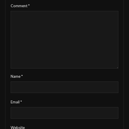
Comment
*
Name
*
Email
*
Website