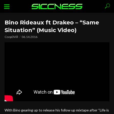
Bino Rideaux ft Drakeo – “Same
Situation” (Music Video)
CoopDVill
06.14.2016
With Bino gearing up to release his follow up mixtape after “Life is