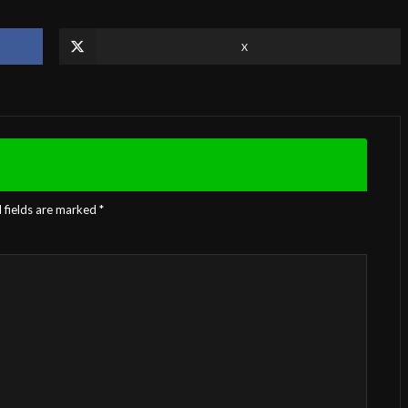
X
 fields are marked
*