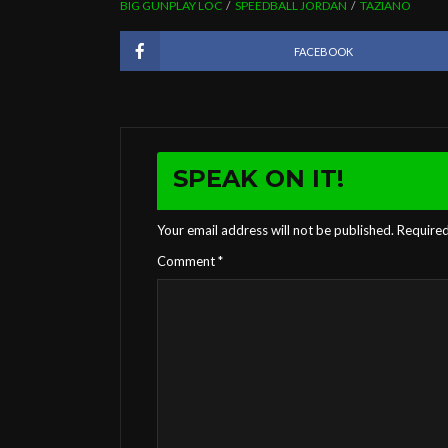
BIG GUNPLAY LOC
SPEEDBALL JORDAN
TAZIANO
FACEBOOK
SPEAK ON IT!
Your email address will not be published.
Required
Comment
*