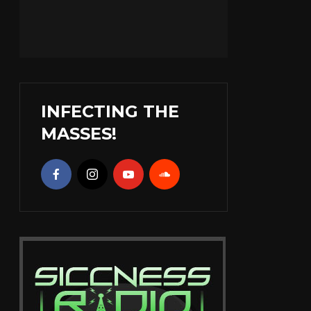
INFECTING THE
MASSES!