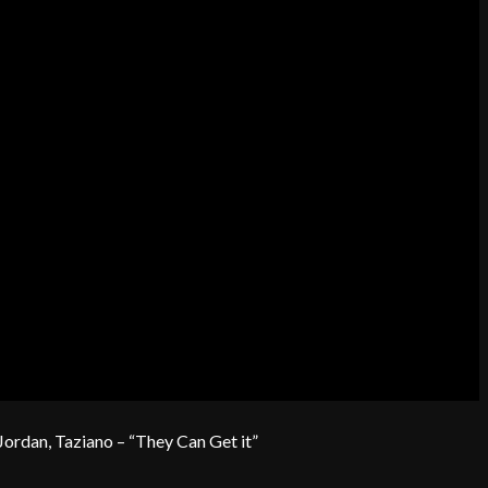
Jordan, Taziano – “They Can Get it”