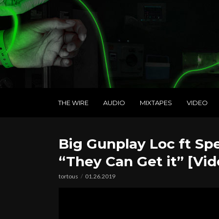
THE WIRE
AUDIO
MIXTAPES
VIDEO
Big Gunplay Loc ft Spe
“They Can Get it” [Vid
tortous
01.26.2019