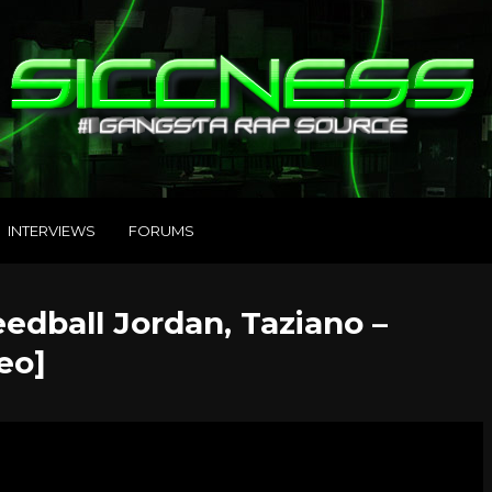
INTERVIEWS
FORUMS
edball Jordan, Taziano –
eo]