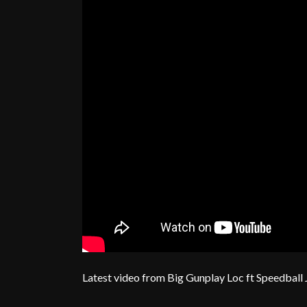
Latest video from Big Gunplay Loc ft Speedball 