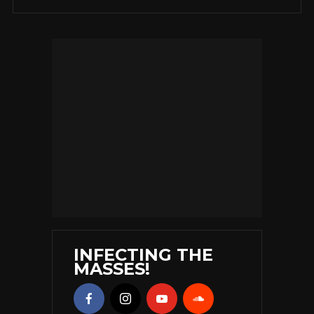
INFECTING THE
MASSES!