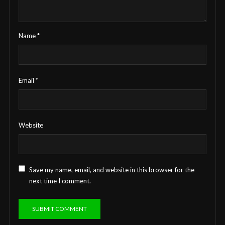
Name
*
Email
*
Website
Save my name, email, and website in this browser for the
next time I comment.