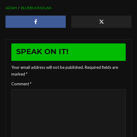
AZJAH
BLUEBUCKSCLAN
SPEAK ON IT!
Your email address will not be published.
Required fields are
marked
*
Comment
*