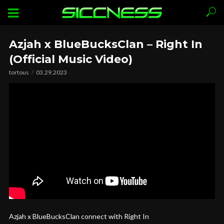
Azjah x BlueBucksClan – Right In
(Official Music Video)
tortous
03.29.2023
Azjah x BlueBucksClan connect with Right In