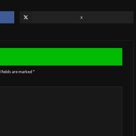
X
 fields are marked
*