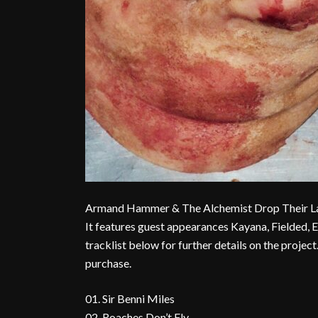
Armand Hammer & The Alchemist Drop Their Lates
It features guest appearances Kayana, Fielded, E
tracklist below for further details on the proje
purchase.
01. Sir Benni Miles
02. Roaches Don’t Fly