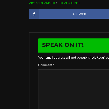
ARMAND HAMMER
THE ALCHEMIST
FACEBOOK
SPEAK ON IT!
Your email address will not be published.
Required
Comment
*