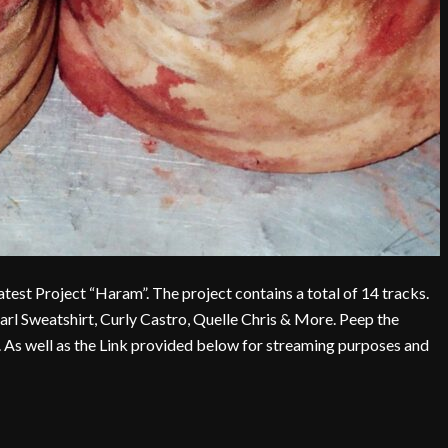
t Project “Haram”. The project contains a total of 14 tracks.
arl Sweatshirt, Curly Castro, Quelle Chris & More. Peep the
ct. As well as the Link provided below for streaming purposes and