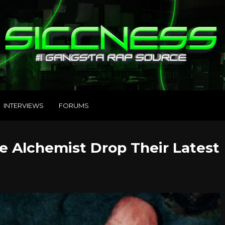
INTERVIEWS
FORUMS
Alchemist Drop Their Latest