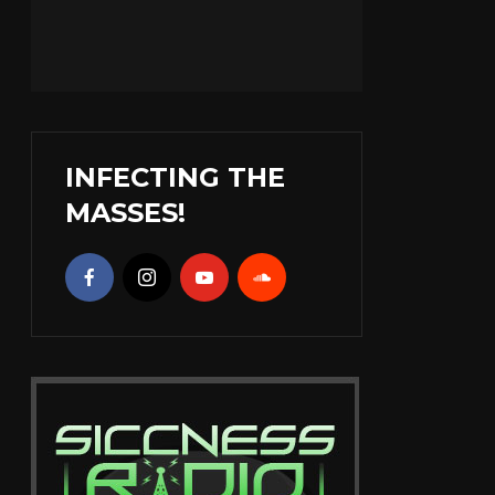
INFECTING THE
MASSES!