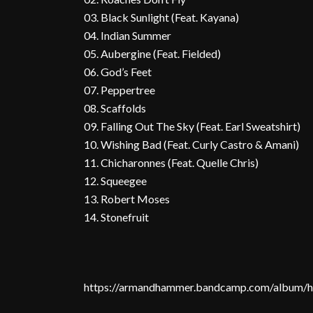
03. Black Sunlight (Feat. Kayana)
04. Indian Summer
05. Aubergine (Feat. Fielded)
06. God’s Feet
07. Peppertree
08. Scaffolds
09. Falling Out The Sky (Feat. Earl Sweatshirt)
10. Wishing Bad (Feat. Curly Castro & Amani)
11. Chicharonnes (Feat. Quelle Chris)
12. Squeegee
13. Robert Moses
14. Stonefruit
https://armandhammer.bandcamp.com/album/