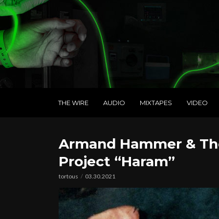
THE WIRE
AUDIO
MIXTAPES
VIDEO
Armand Hammer & The 
Project “Haram”
tortous
03.30.2021