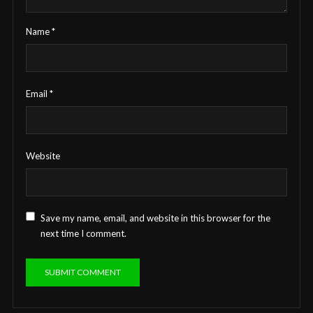
Name
*
Email
*
Website
Save my name, email, and website in this browser for the
next time I comment.