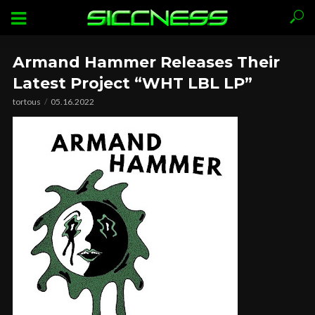
Armand Hammer Releases Their
Latest Project “WHT LBL LP”
tortous
05.16.2022