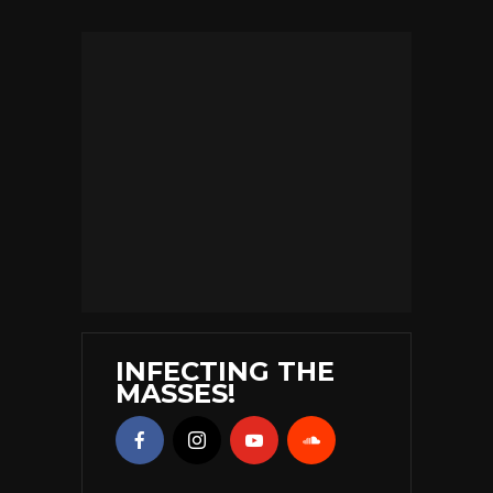
INFECTING THE
MASSES!