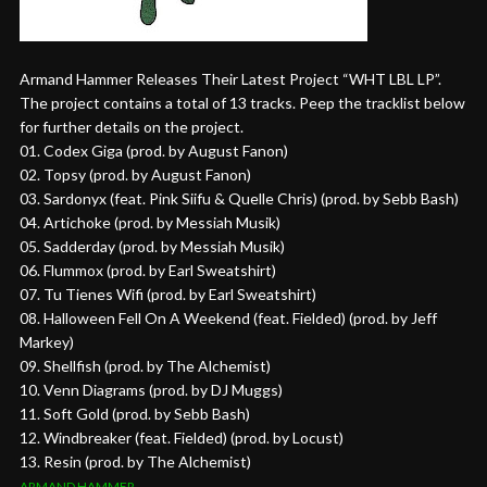
Armand Hammer Releases Their Latest Project “WHT LBL LP”.
The project contains a total of 13 tracks. Peep the tracklist below
for further details on the project.
01. Codex Giga (prod. by August Fanon)
02. Topsy (prod. by August Fanon)
03. Sardonyx (feat. Pink Siifu & Quelle Chris) (prod. by Sebb Bash)
04. Artichoke (prod. by Messiah Musik)
05. Sadderday (prod. by Messiah Musik)
06. Flummox (prod. by Earl Sweatshirt)
07. Tu Tienes Wifi (prod. by Earl Sweatshirt)
08. Halloween Fell On A Weekend (feat. Fielded) (prod. by Jeff
Markey)
09. Shellfish (prod. by The Alchemist)
10. Venn Diagrams (prod. by DJ Muggs)
11. Soft Gold (prod. by Sebb Bash)
12. Windbreaker (feat. Fielded) (prod. by Locust)
13. Resin (prod. by The Alchemist)
ARMAND HAMMER