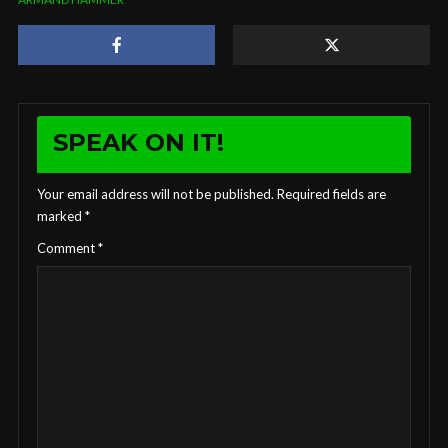
SPEAK ON IT!
Your email address will not be published.
Required fields are
marked
*
Comment
*