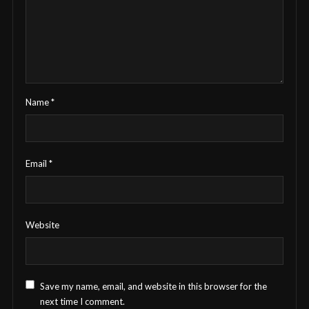
Name
*
Email
*
Website
Save my name, email, and website in this browser for the
next time I comment.