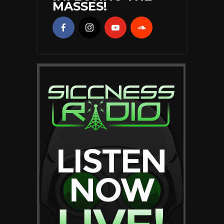
MASSES!