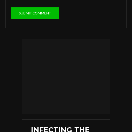
INFECTING THE