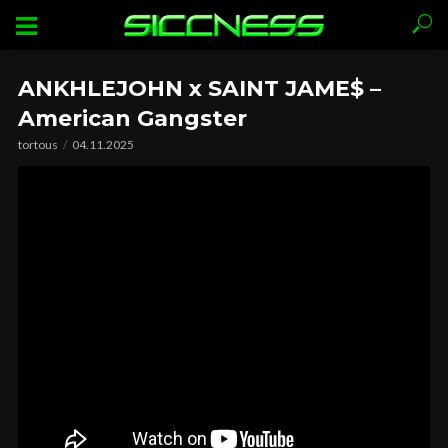
ANKHLEJOHN x SAINT JAME$ –
American Gangster
tortous
04.11.2025