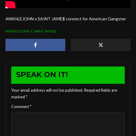
ANKHLEJOHN x SAINT JAME$ connect for American Gangster
ANKHLEJOHN
SAINT JAME$
SPEAK ON IT!
Your email address will not be published.
Required fields are
marked
*
Comment
*