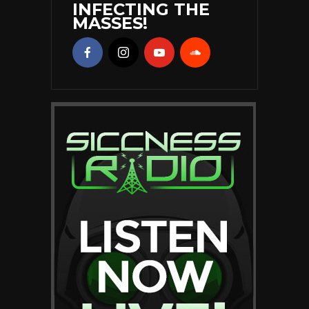
INFECTING THE
MASSES!