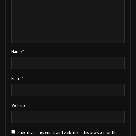
Name
*
Email
*
Website
Save my name, email, and website in this browser for the