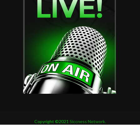
Copyright ©2021
Siccness Network.