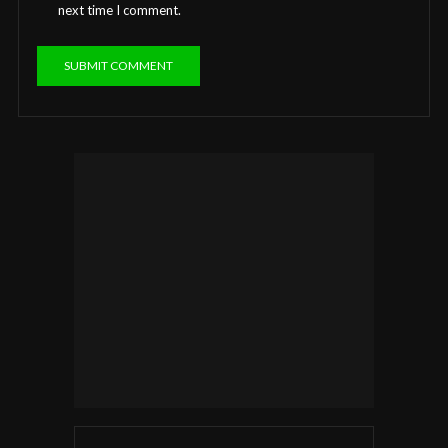
next time I comment.