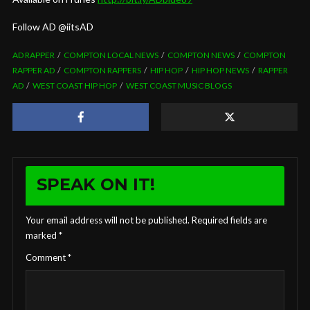
Follow AD @iitsAD
AD RAPPER
COMPTON LOCAL NEWS
COMPTON NEWS
COMPTON
RAPPER AD
COMPTON RAPPERS
HIP HOP
HIP HOP NEWS
RAPPER
AD
WEST COAST HIP HOP
WEST COAST MUSIC BLOGS
SPEAK ON IT!
Your email address will not be published.
Required fields are
marked
*
Comment
*