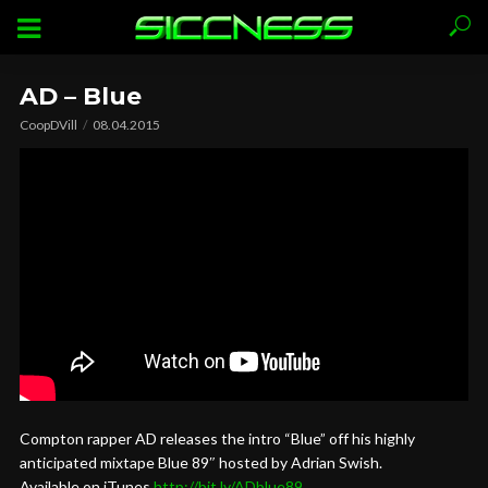
AD – Blue
CoopDVill
08.04.2015
Compton rapper AD releases the intro “Blue” off his highly
anticipated mixtape Blue 89″ hosted by Adrian Swish.
Available on iTunes
http://bit.ly/ADblue89