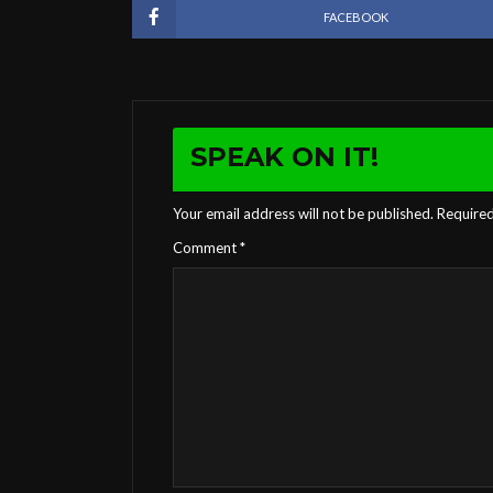
FACEBOOK
SPEAK ON IT!
Your email address will not be published.
Required
Comment
*