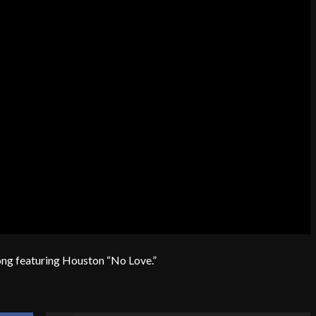
song featuring Houston “No Love.”