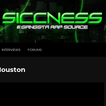
INTERVIEWS
FORUMS
 Houston