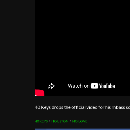
40 Keys drops the official video for his rnbass 
40 KEYS
HOUSTON
NO LOVE