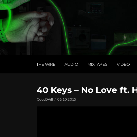
THE WIRE
AUDIO
MIXTAPES
VIDEO
40 Keys – No Love ft.
CoopDVill
06.10.2015