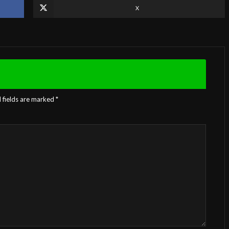
X
 fields are marked
*