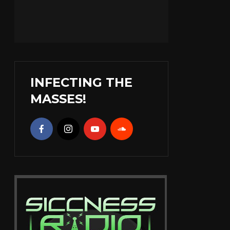
INFECTING THE
MASSES!