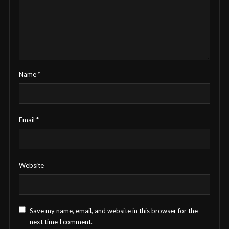
Name
*
Email
*
Website
Save my name, email, and website in this browser for the
next time I comment.