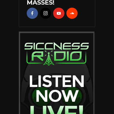
MASSES!