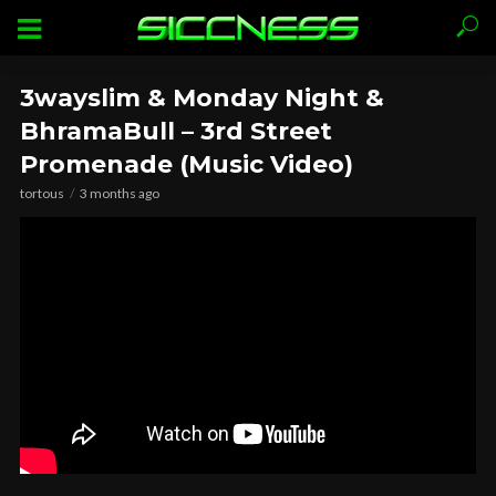
3wayslim & Monday Night &
BhramaBull – 3rd Street
Promenade (Music Video)
tortous
3 months ago