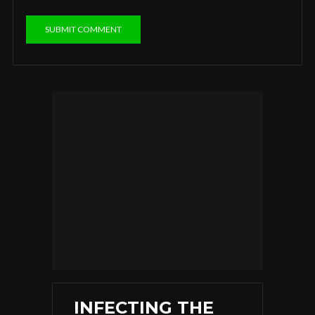
INFECTING THE