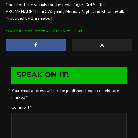
Check out the visuals for the new single “3rd STREET
PROMENADE” from 3WaySlim, Monday Night and BhramaBull.
Produced by BhramaBull
3WAYSLIM
BHRAMABULL
MONDAY NIGHT
SPEAK ON IT!
Your email address will not be published.
Required fields are
marked
*
Comment
*