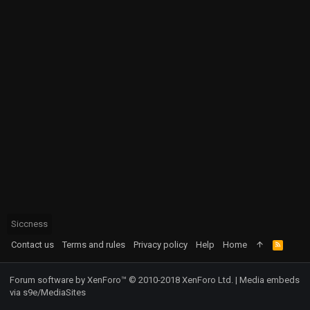
Siccness
Contact us
Terms and rules
Privacy policy
Help
Home
R
S
S
Forum software by XenForo™
© 2010-2018 XenForo Ltd.
|
Media embeds
via s9e/MediaSites