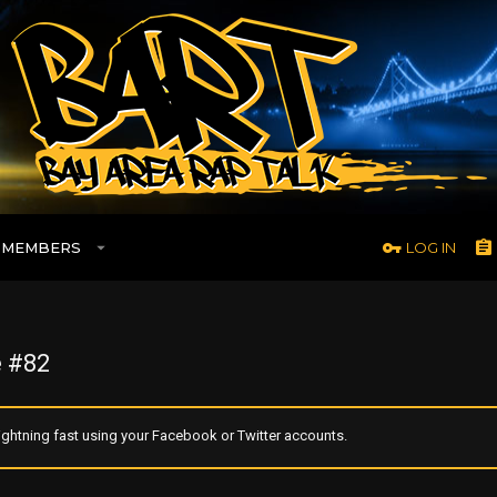
MEMBERS
LOG IN
 #82
ghtning fast using your Facebook or Twitter accounts.