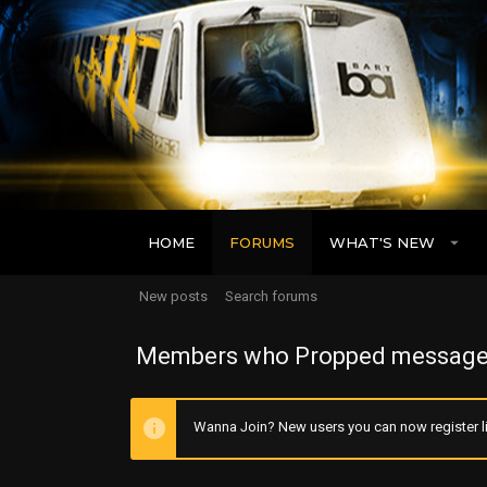
HOME
FORUMS
WHAT'S NEW
New posts
Search forums
Members who Propped message
Wanna Join? New users you can now register li