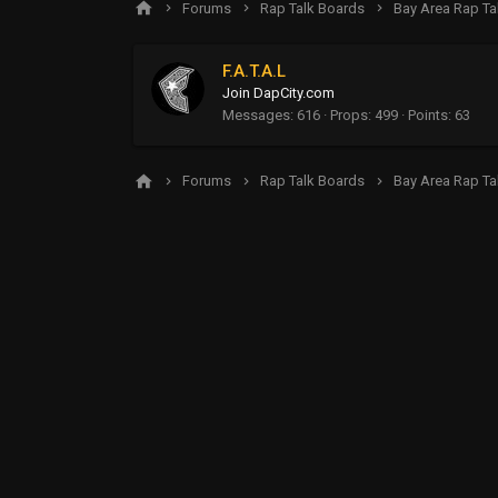
Forums
Rap Talk Boards
Bay Area Rap Ta
F.A.T.A.L
Join DapCity.com
Messages
616
Props
499
Points
63
Forums
Rap Talk Boards
Bay Area Rap Ta