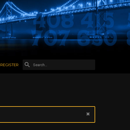
REGISTER