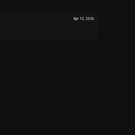
Apr 15, 2026