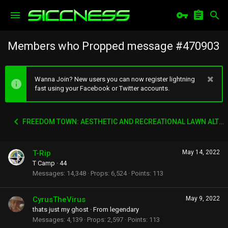
Members who Propped message #470903
Wanna Join? New users you can now register lightning
fast using your Facebook or Twitter accounts.
FREEDOM TOWN: AESTHETIC AND RECREATIONAL LAWN ALTERNATIVE
T-Rip
May 14, 2022
T Camp
·
44
Messages
14,348
Props
6,524
Points
113
CyrusTheVirus
May 9, 2022
thats just my ghost
·
From
legendary
Messages
4,139
Props
2,597
Points
113