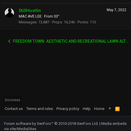
StillHustlin
May 7, 2022
MAC AVE LEE
·
From
33°
Messages
13,887
Props
16,346
Points
113
FREEDOM TOWN: AESTHETIC AND RECREATIONAL LAWN ALTERNATIVE
Siccness
Contact us
Terms and rules
Privacy policy
Help
Home
R
S
S
Forum software by XenForo™
© 2010-2018 XenForo Ltd.
|
Media embeds
via s9e/MediaSites