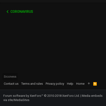
CORONAVIRUS
Siccness
Contact us
Terms and rules
Privacy policy
Help
Home
R
S
S
Forum software by XenForo™
© 2010-2018 XenForo Ltd.
|
Media embeds
via s9e/MediaSites