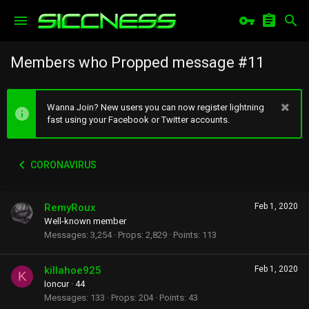
Members who Propped message #11
Wanna Join? New users you can now register lightning
fast using your Facebook or Twitter accounts.
CORONAVIRUS
RemyRoux
Feb 1, 2020
Well-known member
Messages
3,254
Props
2,829
Points
113
killahoe925
Feb 1, 2020
K
Ioncur
·
44
Messages
133
Props
204
Points
43