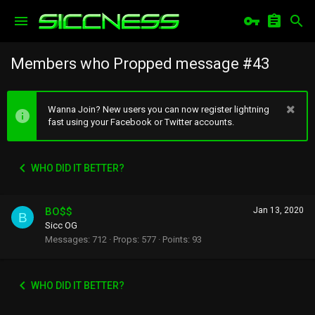
Members who Propped message #43
Wanna Join? New users you can now register lightning
fast using your Facebook or Twitter accounts.
WHO DID IT BETTER?
BO$$
Jan 13, 2020
B
Sicc OG
Messages
712
Props
577
Points
93
WHO DID IT BETTER?