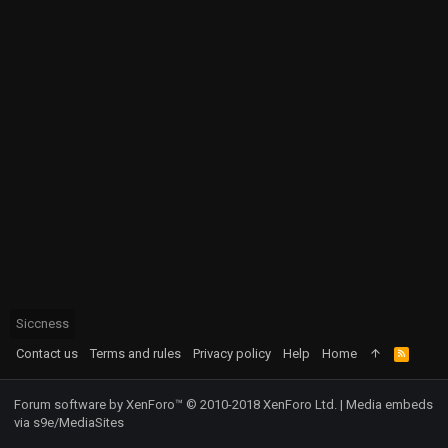
Siccness
Contact us
Terms and rules
Privacy policy
Help
Home
R
S
S
Forum software by XenForo™
© 2010-2018 XenForo Ltd.
|
Media embeds
via s9e/MediaSites