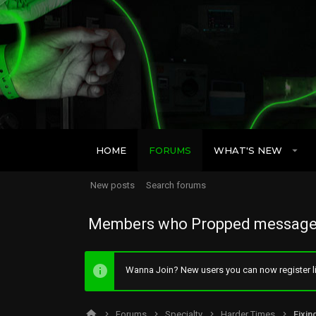
HOME
FORUMS
WHAT'S NEW
New posts
Search forums
Members who Propped message
Wanna Join? New users you can now register li
Forums
Specialty
Harder Times
Fixin