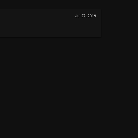
Jul 27, 2019