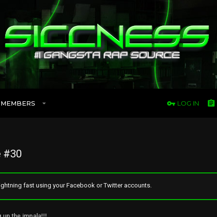
MEMBERS
LOG IN
 #30
ghtning fast using your Facebook or Twitter accounts.
g up the impala!!!