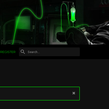
REGISTER