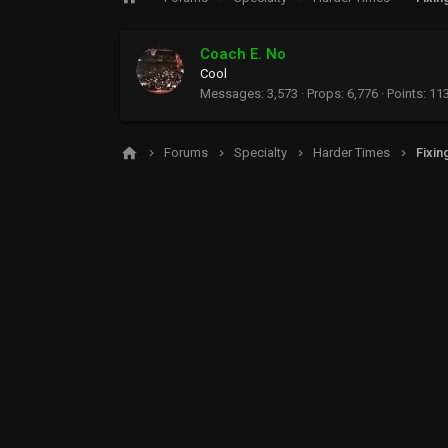
Coach E. No
Cool
Messages
3,573
Props
6,776
Points
11
Forums
Specialty
Harder Times
Fixin