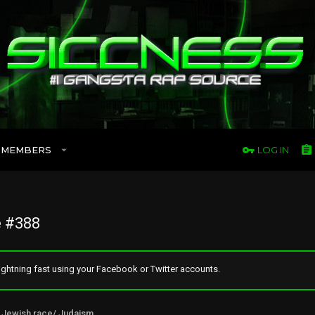
MEMBERS
LOG IN
 #388
ghtning fast using your Facebook or Twitter accounts.
Jewish race/ Judaism