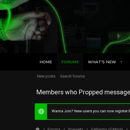
HOME
FORUMS
WHAT'S NEW
New posts
Search forums
Members who Propped message
Wanna Join? New users you can now register li
Forums
Specialty
Gathering of Minds