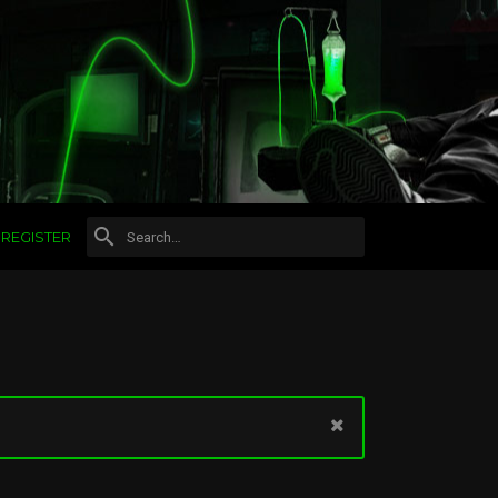
REGISTER