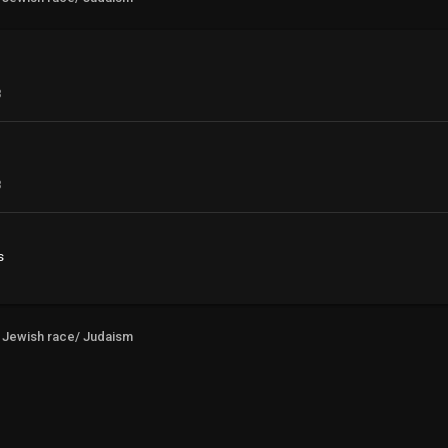
3
3
s
Jewish race/ Judaism