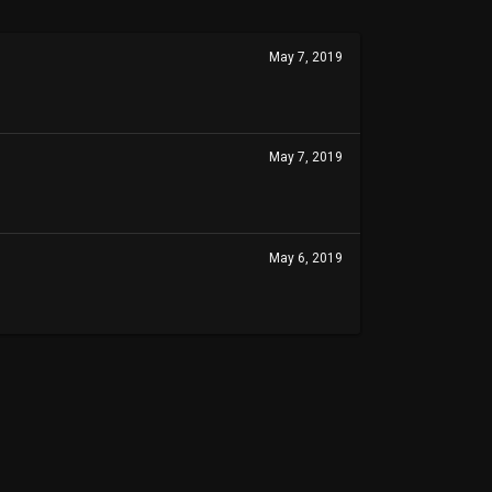
May 7, 2019
May 7, 2019
May 6, 2019