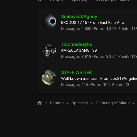
Smiley650Agony
EXODUS 17:16
·
From
East Palo Alto
Messages
1,650
Props
1,390
Points
11
siccmadesyko
#AREOLAGANG
·
39
Messages
3,818
Props
8,377
Points
11
STAFF WRITER
Well-known member
·
From
Los818Angele
Messages
216
Props
109
Points
43
Forums
Specialty
Gathering of Minds