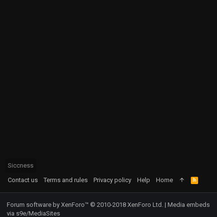
Siccness
Contact us
Terms and rules
Privacy policy
Help
Home
R
S
S
Forum software by XenForo™
© 2010-2018 XenForo Ltd.
|
Media embeds
via s9e/MediaSites