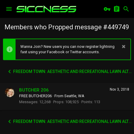
Members who Propped message #449749
Wanna Join? New users you can now register lightning
fast using your Facebook or Twitter accounts.
FREEDOM TOWN: AESTHETIC AND RECREATIONAL LAWN ALTERNATIVE
BUTCHER 206
Nov 3, 2018
FREE BUTCHER206
·
From
Seattle, WA
Messages
12,268
Props
108,925
Points
113
FREEDOM TOWN: AESTHETIC AND RECREATIONAL LAWN ALTERNATIVE