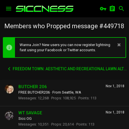
Members who Propped message #449718
Wanna Join? New users you can now register lightning
fast using your Facebook or Twitter accounts.
FREEDOM TOWN: AESTHETIC AND RECREATIONAL LAWN ALTERNATIVE
BUTCHER 206
Nov 1, 2018
FREE BUTCHER206
·
From
Seattle, WA
Messages
12,268
Props
108,925
Points
113
WT SAVAGE
Nov 1, 2018
Sicc OG
Messages
10,351
Props
20,614
Points
113