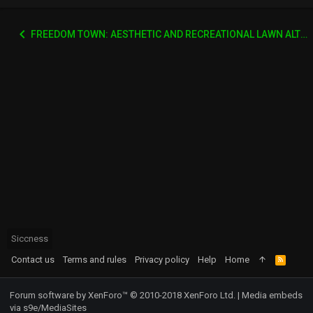
FREEDOM TOWN: AESTHETIC AND RECREATIONAL LAWN ALTERNATIVE
Siccness
Contact us
Terms and rules
Privacy policy
Help
Home
R
S
S
Forum software by XenForo™
© 2010-2018 XenForo Ltd.
|
Media embeds
via s9e/MediaSites