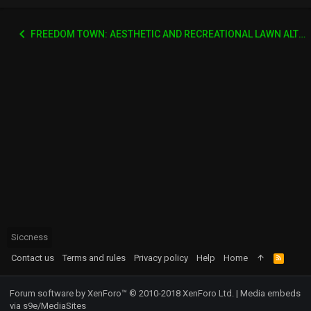
FREEDOM TOWN: AESTHETIC AND RECREATIONAL LAWN ALTERNATIVE
Siccness
Contact us
Terms and rules
Privacy policy
Help
Home
R
S
S
Forum software by XenForo™
© 2010-2018 XenForo Ltd.
|
Media embeds
via s9e/MediaSites