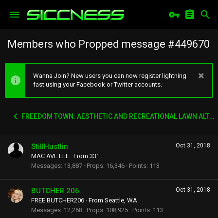
Members who Propped message #449670
Wanna Join? New users you can now register lightning
fast using your Facebook or Twitter accounts.
FREEDOM TOWN: AESTHETIC AND RECREATIONAL LAWN ALTERNATIVE
StillHustlin
Oct 31, 2018
MAC AVE LEE
·
From
33°
Messages
13,887
Props
16,346
Points
113
BUTCHER 206
Oct 31, 2018
FREE BUTCHER206
·
From
Seattle, WA
Messages
12,268
Props
108,925
Points
113