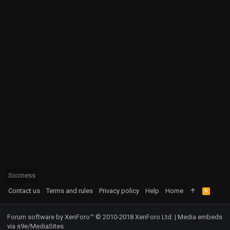
Siccness
Contact us
Terms and rules
Privacy policy
Help
Home
R
S
S
Forum software by XenForo™
© 2010-2018 XenForo Ltd.
|
Media embeds
via s9e/MediaSites