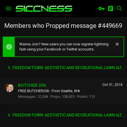
Members who Propped message #449669
Wanna Join? New users you can now register lightning
fast using your Facebook or Twitter accounts.
FREEDOM TOWN: AESTHETIC AND RECREATIONAL LAWN ALTERNATIVE
BUTCHER 206
Oct 31, 2018
FREE BUTCHER206
·
From
Seattle, WA
Messages
12,268
Props
108,925
Points
113
FREEDOM TOWN: AESTHETIC AND RECREATIONAL LAWN ALTERNATIVE