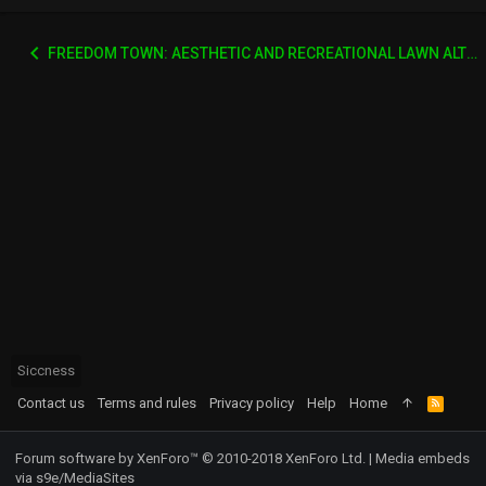
FREEDOM TOWN: AESTHETIC AND RECREATIONAL LAWN ALTERNATIVE
Siccness
Contact us
Terms and rules
Privacy policy
Help
Home
R
S
S
Forum software by XenForo™
© 2010-2018 XenForo Ltd.
|
Media embeds
via s9e/MediaSites