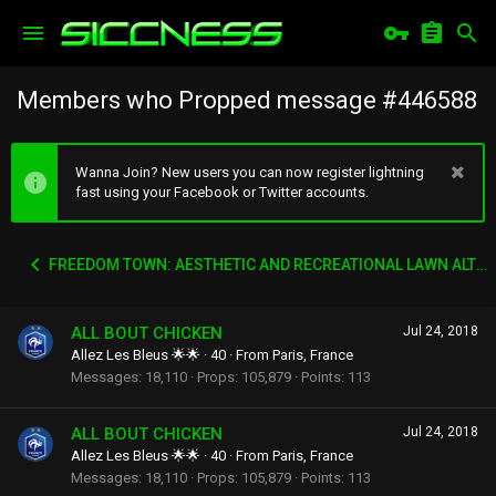
Members who Propped message #446588
Wanna Join? New users you can now register lightning
fast using your Facebook or Twitter accounts.
FREEDOM TOWN: AESTHETIC AND RECREATIONAL LAWN ALTERNATIVE
ALL BOUT CHICKEN
Jul 24, 2018
Allez Les Bleus 🌟🌟
·
40
·
From
Paris, France
Messages
18,110
Props
105,879
Points
113
ALL BOUT CHICKEN
Jul 24, 2018
Allez Les Bleus 🌟🌟
·
40
·
From
Paris, France
Messages
18,110
Props
105,879
Points
113