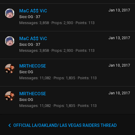
MaC A$$ ViC
Jan 13, 2017
Sicc OG
·
37
Messages
3,858
Props
2,930
Points
113
MaC A$$ ViC
Jan 13, 2017
Sicc OG
·
37
Messages
3,858
Props
2,930
Points
113
MRTHECOSE
Jan 10, 2017
Sicc OG
Messages
11,082
Props
1,835
Points
113
MRTHECOSE
Jan 10, 2017
Sicc OG
Messages
11,082
Props
1,835
Points
113
OFFICIAL LA/OAKLAND/ LAS VEGAS RAIDERS THREAD