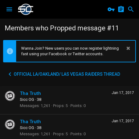
Members who Propped message #11
Wanna Join? New users you can now register lightning
fast using your Facebook or Twitter accounts.
OFFICIAL LA/OAKLAND/ LAS VEGAS RAIDERS THREAD
Tha Truth
Jan 17, 2017
Sicc OG
·
38
Messages
1,261
Props
5
Points
0
Tha Truth
Jan 17, 2017
Sicc OG
·
38
Messages
1,261
Props
5
Points
0