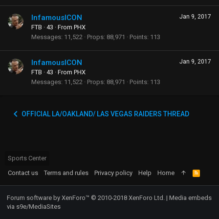
InfamousICON
Jan 9, 2017
FTB
·
43
·
From
PHX
Messages
11,522
Props
88,971
Points
113
InfamousICON
Jan 9, 2017
FTB
·
43
·
From
PHX
Messages
11,522
Props
88,971
Points
113
OFFICIAL LA/OAKLAND/ LAS VEGAS RAIDERS THREAD
Sports Center
Contact us
Terms and rules
Privacy policy
Help
Home
R
S
S
Forum software by XenForo™
© 2010-2018 XenForo Ltd.
|
Media embeds
via s9e/MediaSites