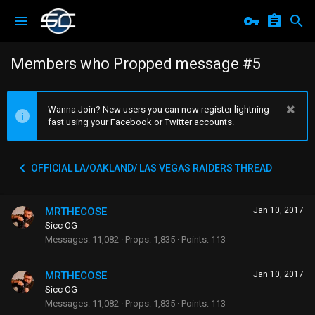
Members who Propped message #5
Wanna Join? New users you can now register lightning
fast using your Facebook or Twitter accounts.
OFFICIAL LA/OAKLAND/ LAS VEGAS RAIDERS THREAD
MRTHECOSE
Jan 10, 2017
Sicc OG
Messages
11,082
Props
1,835
Points
113
MRTHECOSE
Jan 10, 2017
Sicc OG
Messages
11,082
Props
1,835
Points
113