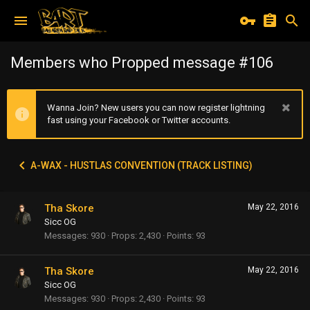
Members who Propped message #106
Wanna Join? New users you can now register lightning
fast using your Facebook or Twitter accounts.
A-WAX - HUSTLAS CONVENTION (TRACK LISTING)
Tha Skore
May 22, 2016
Sicc OG
Messages
930
Props
2,430
Points
93
Tha Skore
May 22, 2016
Sicc OG
Messages
930
Props
2,430
Points
93