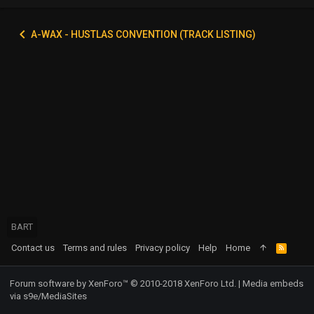
A-WAX - HUSTLAS CONVENTION (TRACK LISTING)
BART
Contact us
Terms and rules
Privacy policy
Help
Home
R
S
S
Forum software by XenForo™
© 2010-2018 XenForo Ltd.
|
Media embeds
via s9e/MediaSites