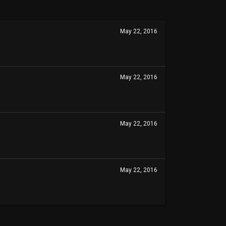
May 22, 2016
May 22, 2016
May 22, 2016
May 22, 2016