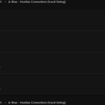
lk
A-Wax - Hustlas Convention (track listing)
3
3
lk
A-Wax - Hustlas Convention (track listing)