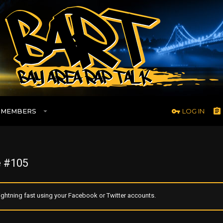
MEMBERS
LOG IN
 #105
ghtning fast using your Facebook or Twitter accounts.