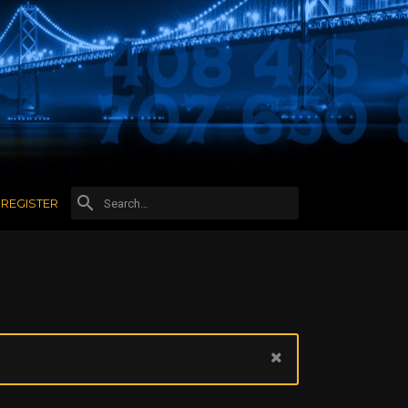
REGISTER