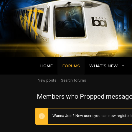
HOME
FORUMS
WHAT'S NEW
New posts
Search forums
Members who Propped message
Wanna Join? New users you can now register li