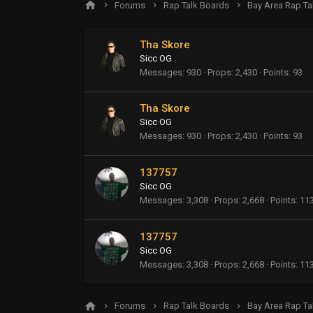
Forums
Rap Talk Boards
Bay Area Rap Ta
Tha Skore
Sicc OG
Messages
930
Props
2,430
Points
93
Tha Skore
Sicc OG
Messages
930
Props
2,430
Points
93
137757
Sicc OG
Messages
3,308
Props
2,668
Points
11
137757
Sicc OG
Messages
3,308
Props
2,668
Points
11
Forums
Rap Talk Boards
Bay Area Rap Ta